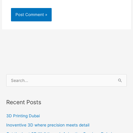
S
e
a
Recent Posts
r
c
3D Printing Dubai
h
Inoventive 3D where precision meets detail
f