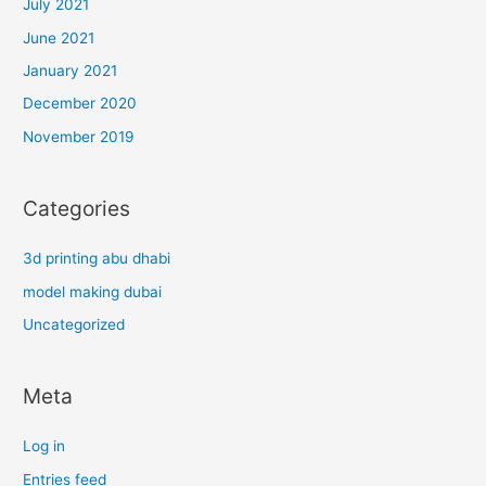
July 2021
June 2021
January 2021
December 2020
November 2019
Categories
3d printing abu dhabi
model making dubai
Uncategorized
Meta
Log in
Entries feed