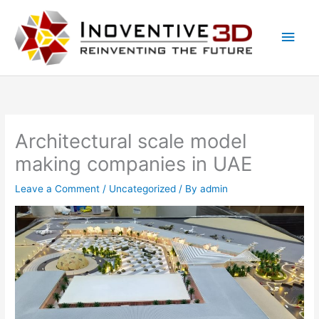
Skip
Main
to
Men
content
Architectural scale model
making companies in UAE
Leave a Comment
/
Uncategorized
/ By
admin