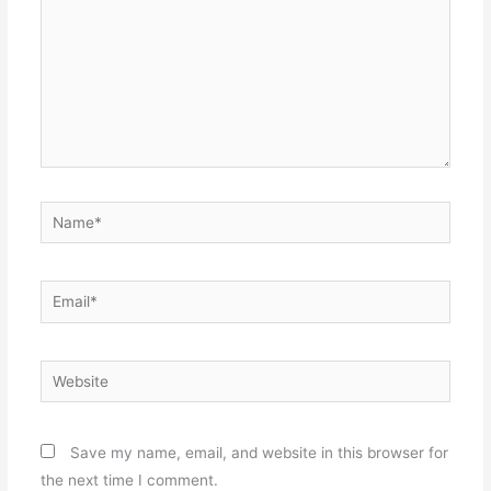
Name*
Email*
Website
Save my name, email, and website in this browser for
the next time I comment.