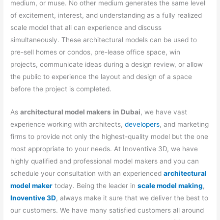
medium, or muse. No other medium generates the same level
of excitement, interest, and understanding as a fully realized
scale model that all can experience and discuss
simultaneously. These architectural models can be used to
pre-sell homes or condos, pre-lease office space, win
projects, communicate ideas during a design review, or allow
the public to experience the layout and design of a space
before the project is completed.
As
architectural model makers
in Dubai
, we have vast
experience working with architects,
developers
, and marketing
firms to provide not only the highest-quality model but the one
most appropriate to your needs. At Inoventive 3D, we have
highly qualified and professional model makers and you can
schedule your consultation with an experienced
architectural
model maker
today. Being the leader in
scale model making
,
Inoventive 3D
, always make it sure that we deliver the best to
our customers. We have many satisfied customers all around