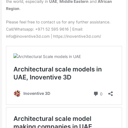
the world, especially in
UAE
,
Middle Eastern
and
African
Region
.
Please feel free to contact us for any further assistance.
Call/Whatsapp: +971 52 595 9616 | Email:
info@inoventive3d.com | https://inoventive3d.com/