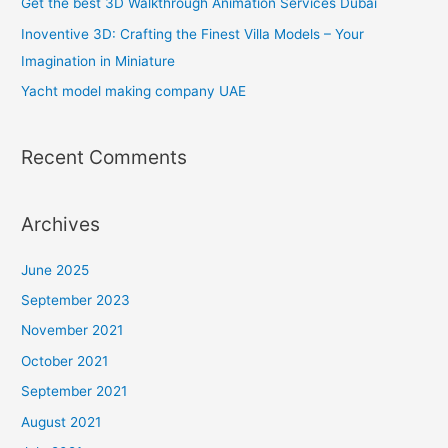
Get the best 3D Walkthrough Animation Services Dubai
o
Inoventive 3D: Crafting the Finest Villa Models – Your
r
Imagination in Miniature
:
Yacht model making company UAE
Recent Comments
Archives
June 2025
September 2023
November 2021
October 2021
September 2021
August 2021