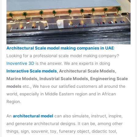
Architectural Scale model making companies in UAE
:
Looking for a professional scale model making company?
Inoventive 3D
is the answer. We are experts in doing
Interactive Scale models
, Architectural Scale Models,
Marine Models, Industrial Scale Models, Engineering Scale
models
etc., We have our satisfied customers all around the
world, especially in Middle Eastern region and in African
Region.
An
architectural model
can also simulate, instruct, inspire,
and generate architectural designs. It can be, among other
things, sign, souvenir, toy, funerary object, didactic tool,