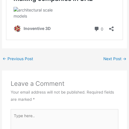
←
Previous Post
Next Post
→
Leave a Comment
Your email address will not be published.
Required fields
are marked
*
Type
here..