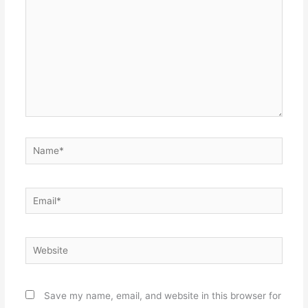
Name*
Email*
Website
Save my name, email, and website in this browser for