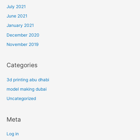
July 2021
June 2021
January 2021
December 2020
November 2019
Categories
3d printing abu dhabi
model making dubai
Uncategorized
Meta
Log in