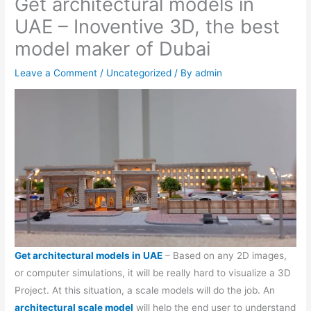
Get architectural models in
UAE – Inoventive 3D, the best
model maker of Dubai
Leave a Comment
/
Uncategorized
/ By
admin
Get architectural models in UAE
– Based on any 2D images,
or computer simulations, it will be really hard to visualize a 3D
Project. At this situation, a scale models will do the job. An
architectural scale model
will help the end user to understand