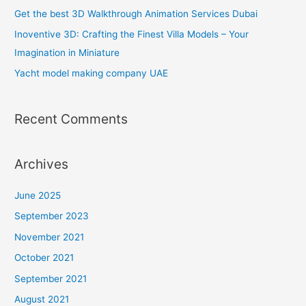
f
Get the best 3D Walkthrough Animation Services Dubai
o
Inoventive 3D: Crafting the Finest Villa Models – Your
r
Imagination in Miniature
:
Yacht model making company UAE
Recent Comments
Archives
June 2025
September 2023
November 2021
October 2021
September 2021
August 2021