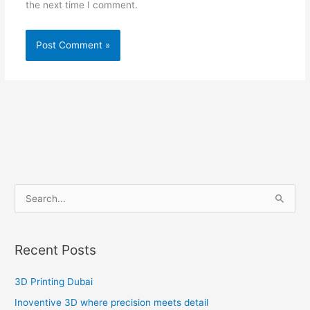
the next time I comment.
S
e
a
Recent Posts
r
c
3D Printing Dubai
h
Inoventive 3D where precision meets detail