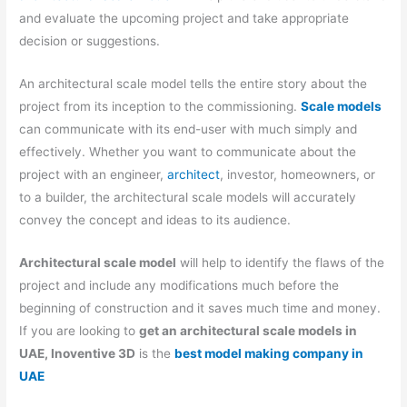
and evaluate the upcoming project and take appropriate
decision or suggestions.
An architectural scale model tells the entire story about the
project from its inception to the commissioning.
Scale models
can communicate with its end-user with much simply and
effectively. Whether you want to communicate about the
project with an engineer,
architect
, investor, homeowners, or
to a builder, the architectural scale models will accurately
convey the concept and ideas to its audience.
Architectural scale model
will help to identify the flaws of the
project and include any modifications much before the
beginning of construction and it saves much time and money.
If you are looking to
get an architectural scale models in
UAE, Inoventive 3D
is the
best model making company in
UAE