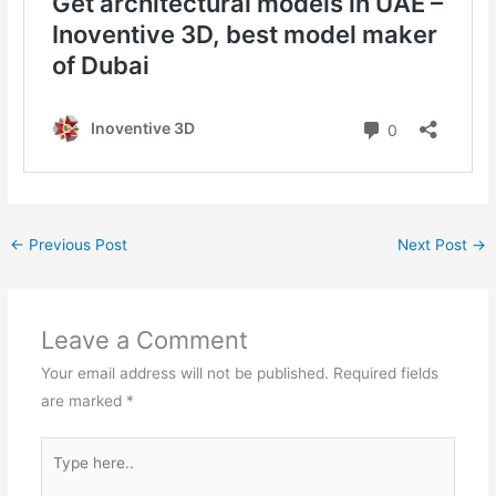
←
Previous Post
Next Post
→
Leave a Comment
Your email address will not be published.
Required fields
are marked
*
Type
here..