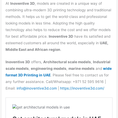
At
Inoventive 3D
, models are created in a unique way of
combining ultra-modern 3D printing technology and traditional
methods. It helps us to get the world-class and professional
looking models in less time. Adopting the high quality
technology also helps to reduce the cost and we offer models
for best affordable price.
Inoventive 3D
have its satisfied and
esteemed customers all around the world, especially in
UAE,
Middle East and African region
.
Inoventive 3D
offers,
Architectural scale models
,
Industrial
scale models
,
engineering models
,
marine models
and
wide
format 3D Printing in UAE
. Please feel free to contact us for
any further assistance. Call/Whatsapp: +971 52 595 9616 |
Email:
info@inoventive3d.com
|
https://inoventive3d.com/