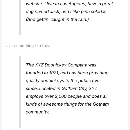
website. I live in Los Angeles, have a great
dog named Jack, and I like piña coladas.
(And gettin’ caught in the rain.)
…or something like this:
The XYZ Doohickey Company was
founded in 1971, and has been providing
quality doohickeys to the public ever
since. Located in Gotham City, XYZ
employs over 2,000 people and does all
kinds of awesome things for the Gotham
community.