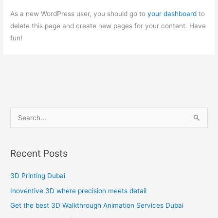
As a new WordPress user, you should go to
your dashboard
to
delete this page and create new pages for your content. Have
fun!
S
e
a
Recent Posts
r
c
3D Printing Dubai
h
Inoventive 3D where precision meets detail
f
Get the best 3D Walkthrough Animation Services Dubai
o