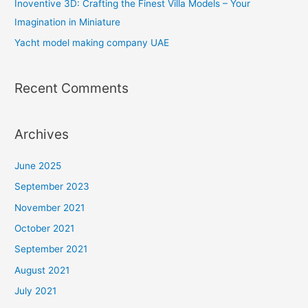
Inoventive 3D: Crafting the Finest Villa Models – Your
r
Imagination in Miniature
:
Yacht model making company UAE
Recent Comments
Archives
June 2025
September 2023
November 2021
October 2021
September 2021
August 2021
July 2021