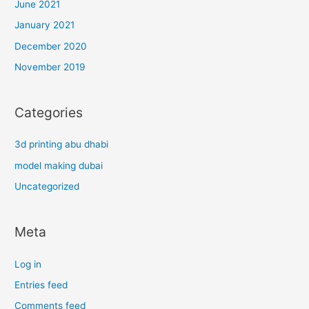
June 2021
January 2021
December 2020
November 2019
Categories
3d printing abu dhabi
model making dubai
Uncategorized
Meta
Log in
Entries feed
Comments feed