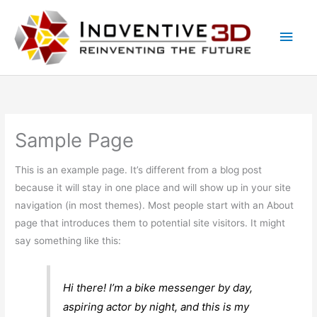
Skip
Main
to
Men
content
Sample Page
This is an example page. It’s different from a blog post
because it will stay in one place and will show up in your site
navigation (in most themes). Most people start with an About
page that introduces them to potential site visitors. It might
say something like this:
Hi there! I’m a bike messenger by day,
aspiring actor by night, and this is my