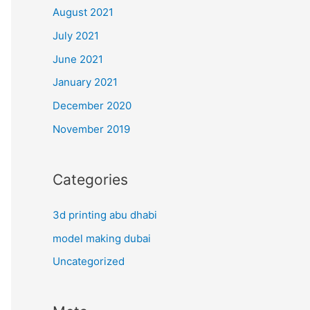
August 2021
July 2021
June 2021
January 2021
December 2020
November 2019
Categories
3d printing abu dhabi
model making dubai
Uncategorized