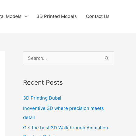
ral Models
3D Printed Models
Contact Us
S
e
a
Recent Posts
r
c
3D Printing Dubai
h
Inoventive 3D where precision meets
f
detail
o
Get the best 3D Walkthrough Animation
r