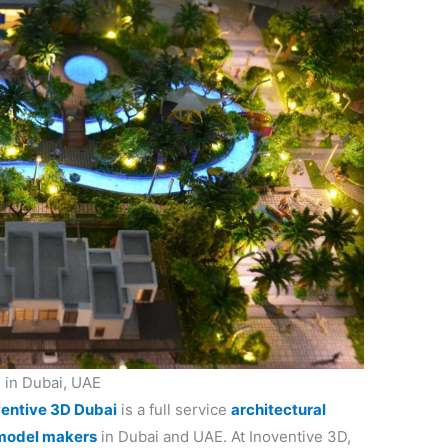
 in Dubai, UAE
ventive 3D Dubai
is a full service
architectural
model makers
in Dubai and UAE. At Inoventive 3D,