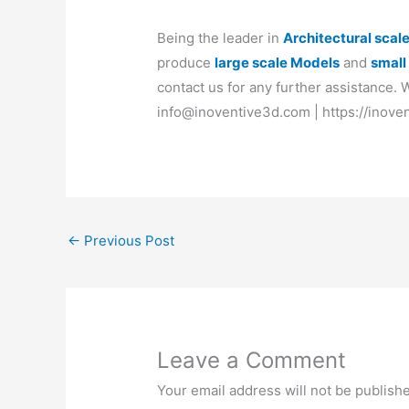
Being the leader in
Architectural scal
produce
large scale Models
and
small
contact us for any further assistance.
info@inoventive3d.com | https://inove
←
Previous Post
Leave a Comment
Your email address will not be publish