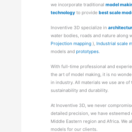
we incorporate traditional
model maki
technology
to provide
best scale mod
Inoventive 3D specialize in
architectu
water bodies, roads and nature along w
Projection mapping
),
Industrial scale 
models and
prototypes
.
With full-time professional and experie
the art of model making, it is no wond
in industry. All materials we use are of 
sustainability and durability.
At Inoventive 3D, we never compromise 
detailed precision, we have esteemed c
Middle Eastern region and Africa. We 
models for our clients.