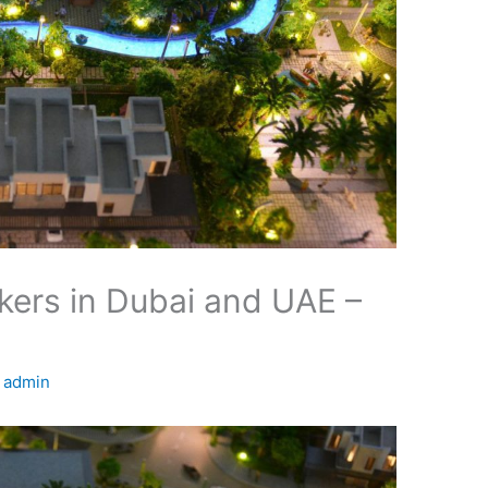
ers in Dubai and UAE –
y
admin