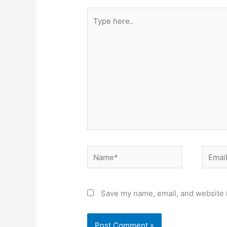
Type
here..
Name*
Email*
Save my name, email, and website i