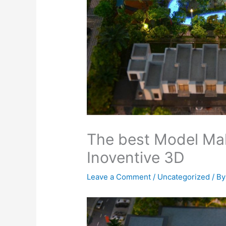
The best Model Mak
Inoventive 3D
Leave a Comment
/
Uncategorized
/ B