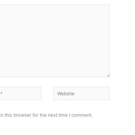
Website
n this browser for the next time I comment.