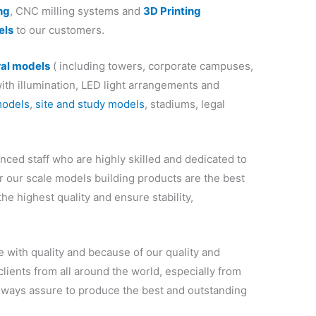
ng
, CNC milling systems and
3D Printing
els
to our customers.
ral models
( including towers, corporate campuses,
ith illumination, LED light arrangements and
models
,
site and study models
, stadiums, legal
nced staff who are highly skilled and dedicated to
er our scale models building products are the best
the highest quality and ensure stability,
with quality and because of our quality and
lients from all around the world, especially from
always assure to produce the best and outstanding