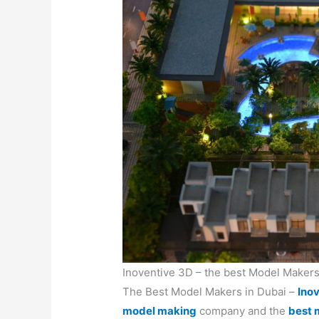
Inoventive 3D – the best Model Makers
The Best Model Makers in Dubai –
Ino
model making
company and the
best 