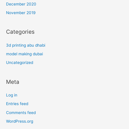
December 2020
November 2019
Categories
3d printing abu dhabi
model making dubai
Uncategorized
Meta
Log in
Entries feed
Comments feed
WordPress.org