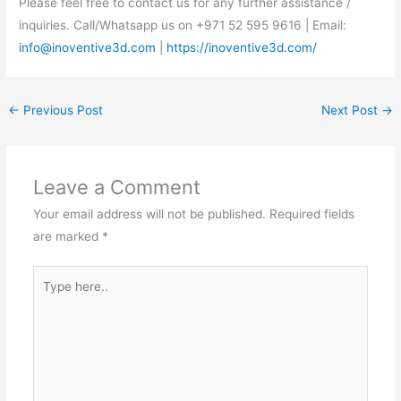
Please feel free to contact us for any further assistance /
inquiries. Call/Whatsapp us on +971 52 595 9616 | Email:
info@inoventive3d.com
|
https://inoventive3d.com/
←
Previous Post
Next Post
→
Leave a Comment
Your email address will not be published.
Required fields
are marked
*
Type
here..