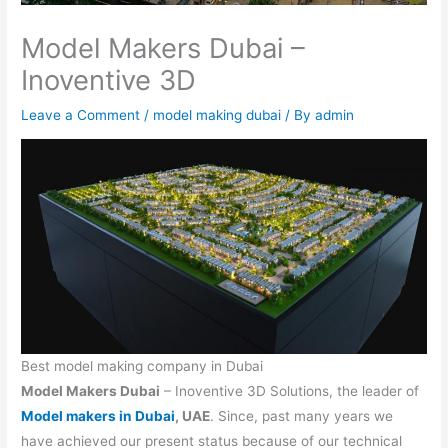
Model Makers Dubai –
Inoventive 3D
Leave a Comment
/
model making dubai
/ By
admin
Best model making company in Dubai
Model Makers Dubai
– Inoventive 3D Solutions, the leader of
Model makers in Dubai
, UAE
. Since, past many years we
have achieved our present status because of our technical