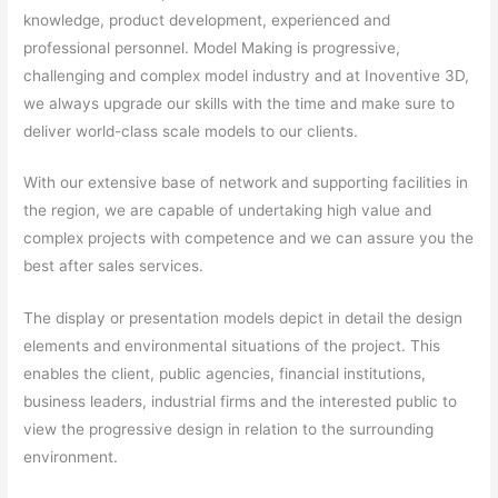
knowledge, product development, experienced and
professional personnel. Model Making is progressive,
challenging and complex model industry and at Inoventive 3D,
we always upgrade our skills with the time and make sure to
deliver world-class scale models to our clients.
With our extensive base of network and supporting facilities in
the region, we are capable of undertaking high value and
complex projects with competence and we can assure you the
best after sales services.
The display or presentation models depict in detail the design
elements and environmental situations of the project. This
enables the client, public agencies, financial institutions,
business leaders, industrial firms and the interested public to
view the progressive design in relation to the surrounding
environment.