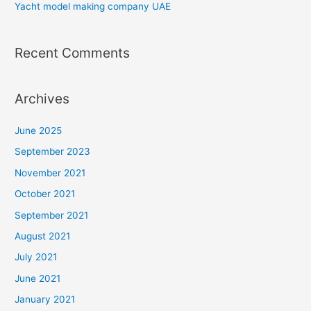
Yacht model making company UAE
Recent Comments
Archives
June 2025
September 2023
November 2021
October 2021
September 2021
August 2021
July 2021
June 2021
January 2021