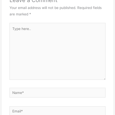
Leave a Comment
Your email address will not be published.
Required fields
are marked
*
Type
here..
Name*
Email*