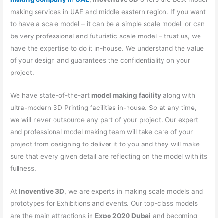
making services in UAE and middle eastern region. If you want
to have a scale model – it can be a simple scale model, or can
be very professional and futuristic scale model – trust us, we
have the expertise to do it in-house. We understand the value
of your design and guarantees the confidentiality on your
project.
We have state-of-the-art
model making facility
along with
ultra-modern 3D Printing facilities in-house. So at any time,
we will never outsource any part of your project. Our expert
and professional model making team will take care of your
project from designing to deliver it to you and they will make
sure that every given detail are reflecting on the model with its
fullness.
At
Inoventive 3D
, we are experts in making scale models and
prototypes for Exhibitions and events. Our top-class models
are the main attractions in
Expo 2020 Dubai
and becoming