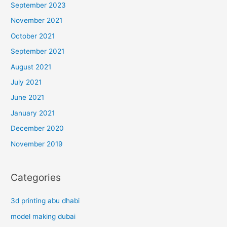
September 2023
November 2021
October 2021
September 2021
August 2021
July 2021
June 2021
January 2021
December 2020
November 2019
Categories
3d printing abu dhabi
model making dubai