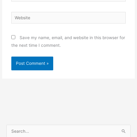
Website
Save my name, email, and website in this browser for
the next time I comment.
S