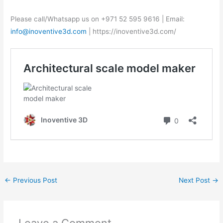
Please call/Whatsapp us on +971 52 595 9616 | Email:
info@inoventive3d.com
| https://inoventive3d.com/
←
Previous Post
Next Post
→