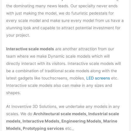
the dominating many news leads. Our specialty never ends
with just making the model, we do futuristic pedestals for
every scale model and make sure every model from us have a
stunning look and capable to attract potential investment for
your project.
Interactive scale models
are another attraction from our
team where we make Dynamic scale models which will
directly interact with its visitors. Interactive scale models will
be a combination of traditional scale models along with the
latest gadgets like touchscreens, mobiles,
LED screens
etc.
Interactive scale models also can make in any sizes and
shapes.
At Inoventive 3D Solutions, we undertake any models in any
scales. We do
Architectural scale models, Industrial scale
models, Interactive Models, Engineering Models, Marine
Models, Prototyping services
etc.,