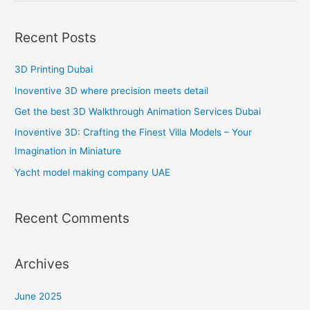
e
a
Recent Posts
r
c
3D Printing Dubai
h
Inoventive 3D where precision meets detail
f
Get the best 3D Walkthrough Animation Services Dubai
o
Inoventive 3D: Crafting the Finest Villa Models – Your
r
Imagination in Miniature
:
Yacht model making company UAE
Recent Comments
Archives
June 2025