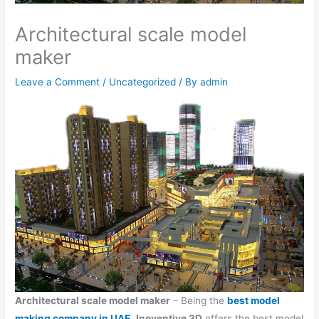
Architectural scale model
maker
Leave a Comment
/
Uncategorized
/ By
admin
Architectural scale model maker
– Being the
best model
making company in UAE
,
Inoventive 3D
offers the best model