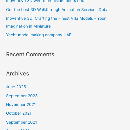
Inoventive 3D where precision meets detail
f
Get the best 3D Walkthrough Animation Services Dubai
o
Inoventive 3D: Crafting the Finest Villa Models – Your
r
Imagination in Miniature
:
Yacht model making company UAE
Recent Comments
Archives
June 2025
September 2023
November 2021
October 2021
September 2021