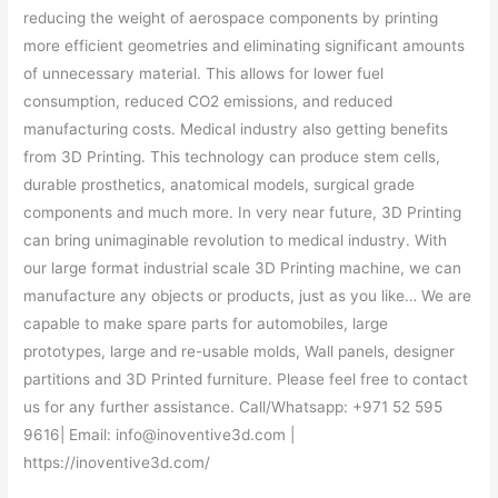
reducing the weight of aerospace components by printing
more efficient geometries and eliminating significant amounts
of unnecessary material. This allows for lower fuel
consumption, reduced CO2 emissions, and reduced
manufacturing costs. Medical industry also getting benefits
from 3D Printing. This technology can produce stem cells,
durable prosthetics, anatomical models, surgical grade
components and much more. In very near future, 3D Printing
can bring unimaginable revolution to medical industry. With
our large format industrial scale 3D Printing machine, we can
manufacture any objects or products, just as you like… We are
capable to make spare parts for automobiles, large
prototypes, large and re-usable molds, Wall panels, designer
partitions and 3D Printed furniture. Please feel free to contact
us for any further assistance. Call/Whatsapp: +971 52 595
9616| Email: info@inoventive3d.com |
https://inoventive3d.com/