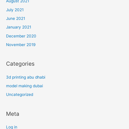
August 2021
July 2021
June 2021
January 2021
December 2020
November 2019
Categories
3d printing abu dhabi
model making dubai
Uncategorized
Meta
Log in