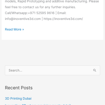
models, Rapid Prototyping and additive manufacturing. Please
feel free to contact us for any further inquiries.
Call/Whatsapp:+971 52595 9616 | Email:
info@inoventive3d.com | https://inoventive3d.com/
Read More »
S
e
a
Recent Posts
r
c
3D Printing Dubai
h