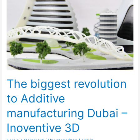
revolution
to
Additive
manufacturing
Dubai
–
Inoventive
3D
The biggest revolution
to Additive
manufacturing Dubai –
Inoventive 3D