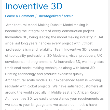
Inoventive 3D
Leave a Comment
/
Uncategorized
/
admin
Architectural Model Making Dubai – Model making is
becoming the integral part of every construction project.
Inoventive 3D, being leading the model making industry in UAE
since last long years handles every project with utmost
professionalism and reliability. Team Inoventive 3D is consist
of top quality professional 3D Modelers, visual producers, UX
developers and programmers. At Inoventive 3D, we integrates
traditional model making techniques along with latest 3D
Printing technology and produce excellent quality
Architectural scale models. Our experienced team is working
regularly with global projects. We have satisfied customers all
around the world specially in Middle east and African Region.
At Inoventive 3D, we easily understands your requirements as
we speaks your language and we assure our models have