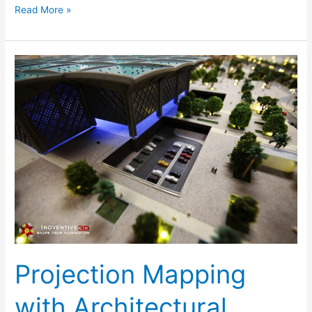
Read More »
Projection
Mapping
with
Architectural
Models-
Inoventive
3D
Projection Mapping
with Architectural