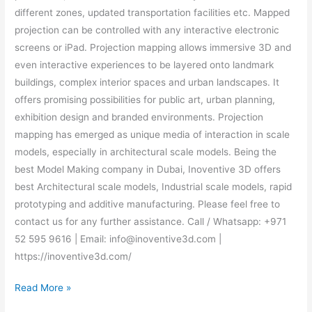
different zones, updated transportation facilities etc. Mapped
projection can be controlled with any interactive electronic
screens or iPad. Projection mapping allows immersive 3D and
even interactive experiences to be layered onto landmark
buildings, complex interior spaces and urban landscapes. It
offers promising possibilities for public art, urban planning,
exhibition design and branded environments. Projection
mapping has emerged as unique media of interaction in scale
models, especially in architectural scale models. Being the
best Model Making company in Dubai, Inoventive 3D offers
best Architectural scale models, Industrial scale models, rapid
prototyping and additive manufacturing. Please feel free to
contact us for any further assistance. Call / Whatsapp: +971
52 595 9616 | Email: info@inoventive3d.com |
https://inoventive3d.com/
Read More »