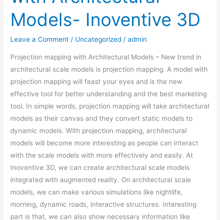
Models- Inoventive 3D
Leave a Comment
/
Uncategorized
/
admin
Projection mapping with Architectural Models – New trend in
architectural scale models is projection mapping. A model with
projection mapping will feast your eyes and is the new
effective tool for better understanding and the best marketing
tool. In simple words, projection mapping will take architectural
models as their canvas and they convert static models to
dynamic models. With projection mapping, architectural
models will become more interesting as people can interact
with the scale models with more effectively and easily. At
Inoventive 3D, we can create architectural scale models
integrated with augmented reality. On architectural scale
models, we can make various simulations like nightlife,
morning, dynamic roads, interactive structures. Interesting
part is that, we can also show necessary information like