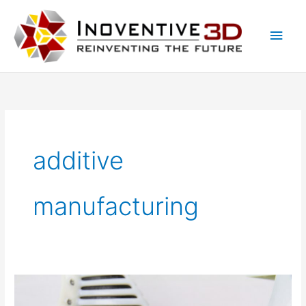
Skip
Main
to
Men
content
additive
manufacturing
The
biggest