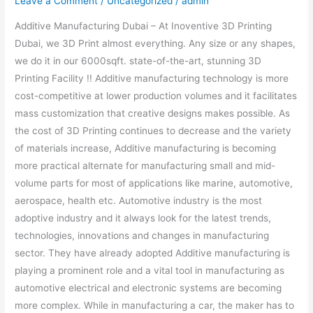
Leave a Comment
/
Uncategorized
/
admin
Additive Manufacturing Dubai – At Inoventive 3D Printing
Dubai, we 3D Print almost everything. Any size or any shapes,
we do it in our 6000sqft. state-of-the-art, stunning 3D
Printing Facility !! Additive manufacturing technology is more
cost-competitive at lower production volumes and it facilitates
mass customization that creative designs makes possible. As
the cost of 3D Printing continues to decrease and the variety
of materials increase, Additive manufacturing is becoming
more practical alternate for manufacturing small and mid-
volume parts for most of applications like marine, automotive,
aerospace, health etc. Automotive industry is the most
adoptive industry and it always look for the latest trends,
technologies, innovations and changes in manufacturing
sector. They have already adopted Additive manufacturing is
playing a prominent role and a vital tool in manufacturing as
automotive electrical and electronic systems are becoming
more complex. While in manufacturing a car, the maker has to