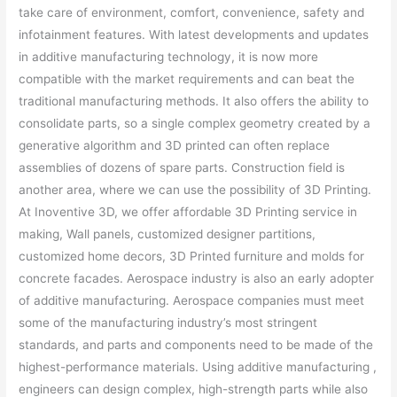
take care of environment, comfort, convenience, safety and
infotainment features. With latest developments and updates
in additive manufacturing technology, it is now more
compatible with the market requirements and can beat the
traditional manufacturing methods. It also offers the ability to
consolidate parts, so a single complex geometry created by a
generative algorithm and 3D printed can often replace
assemblies of dozens of spare parts. Construction field is
another area, where we can use the possibility of 3D Printing.
At Inoventive 3D, we offer affordable 3D Printing service in
making, Wall panels, customized designer partitions,
customized home decors, 3D Printed furniture and molds for
concrete facades. Aerospace industry is also an early adopter
of additive manufacturing. Aerospace companies must meet
some of the manufacturing industry’s most stringent
standards, and parts and components need to be made of the
highest-performance materials. Using additive manufacturing ,
engineers can design complex, high-strength parts while also