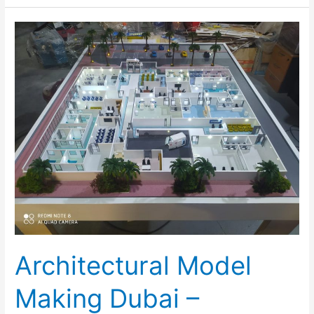
Architectural
Model
Making
Dubai
–
Inoventive
3D
Architectural Model
Making Dubai –