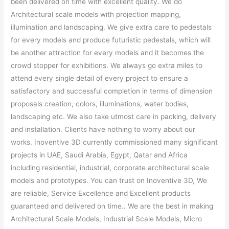
been delivered on time with excellent quality. We do
Architectural scale models with projection mapping,
illumination and landscaping. We give extra care to pedestals
for every models and produce futuristic pedestals, which will
be another attraction for every models and it becomes the
crowd stopper for exhibitions. We always go extra miles to
attend every single detail of every project to ensure a
satisfactory and successful completion in terms of dimension
proposals creation, colors, illuminations, water bodies,
landscaping etc. We also take utmost care in packing, delivery
and installation. Clients have nothing to worry about our
works. Inoventive 3D currently commissioned many significant
projects in UAE, Saudi Arabia, Egypt, Qatar and Africa
including residential, industrial, corporate architectural scale
models and prototypes. You can trust on Inoventive 3D, We
are reliable, Service Excellence and Excellent products
guaranteed and delivered on time.. We are the best in making
Architectural Scale Models, Industrial Scale Models, Micro