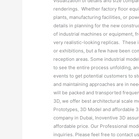
visualization of details and size compari
renderings. Whether factory floor equi
plants, manufacturing facilities, or pow
details in planning for the new constr
of industrial machines or equipment, fr
very realistic-looking replicas. These
or exhibitions, but a few have been co
reception areas. Some industrial model
to see the entire process unfolding, and
events to get potential customers to s
and maintaining approaches are in nee
will be packed and transported frequen
3D, we offer best architectural scale m
Prototypes, 3D Model and affordable 3
company in Dubai, Inoventive 3D assure
affordable price. Our Professional mode
inquiries. Please feel free to contact u