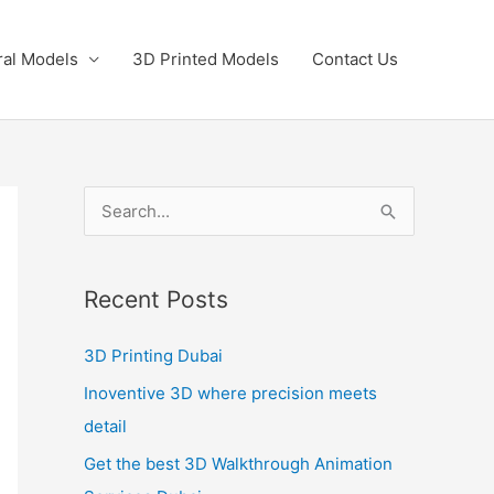
ral Models
3D Printed Models
Contact Us
S
e
a
Recent Posts
r
c
3D Printing Dubai
h
Inoventive 3D where precision meets
f
detail
o
Get the best 3D Walkthrough Animation
r