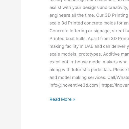
assist with your designs and creativit
engineers all the time. Our 3D Printing 
scale 3d Printed concrete molds for any
Concrete lettering or signage, street 
Printed boat hulls. Apart from 3D Prin
making facility in UAE and can deliver 
scale models, prototypes, Additive ma
excellent in-house model makers who w
along with futuristic pedestals. Please 
and model making services. Call/Whats
info@inoventive3d.com | https://inove
Read More »