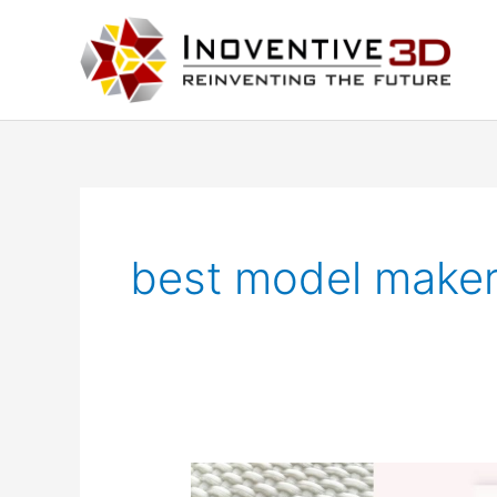
Skip
to
content
best model maker
3D