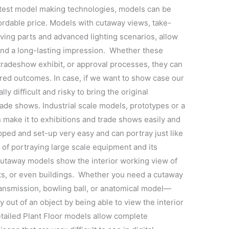
latest model making technologies, models can be
fordable price. Models with cutaway views, take-
oving parts and advanced lighting scenarios, allow
nd a long-lasting impression. Whether these
tradeshow exhibit, or approval processes, they can
red outcomes. In case, if we want to show case our
lly difficult and risky to bring the original
trade shows. Industrial scale models, prototypes or a
 make it to exhibitions and trade shows easily and
pped and set-up very easy and can portray just like
of portraying large scale equipment and its
Cutaway models show the interior working view of
ts, or even buildings. Whether you need a cutaway
transmission, bowling ball, or anatomical model—
y out of an object by being able to view the interior
Detailed Plant Floor models allow complete