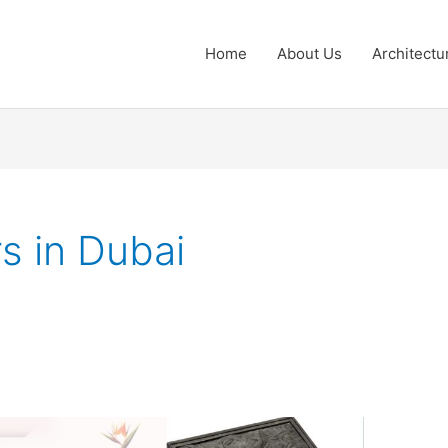
Home
About Us
Architectu
s in Dubai