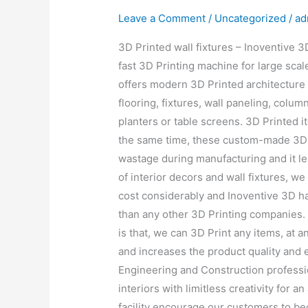
Leave a Comment
/
Uncategorized
/
ad
3D Printed wall fixtures – Inoventive 
fast 3D Printing machine for large scal
offers modern 3D Printed architecture 
flooring, fixtures, wall paneling, column
planters or table screens. 3D Printed i
the same time, these custom-made 3D 
wastage during manufacturing and it l
of interior decors and wall fixtures, w
cost considerably and Inoventive 3D ha
than any other 3D Printing companies. 
is that, we can 3D Print any items, at 
and increases the product quality and 
Engineering and Construction professio
interiors with limitless creativity for a
facility encourage our customers to bec