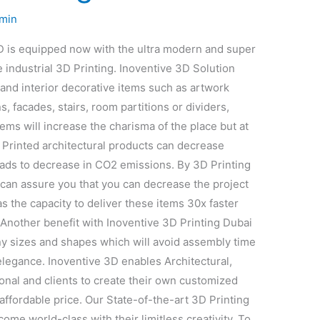
min
3D is equipped now with the ultra modern and super
e industrial 3D Printing. Inoventive 3D Solution
and interior decorative items such as artwork
s, facades, stairs, room partitions or dividers,
tems will increase the charisma of the place but at
Printed architectural products can decrease
eads to decrease in CO2 emissions. By 3D Printing
e can assure you that you can decrease the project
s the capacity to deliver these items 30x faster
Another benefit with Inoventive 3D Printing Dubai
any sizes and shapes which will avoid assembly time
elegance. Inoventive 3D enables Architectural,
nal and clients to create their own customized
n affordable price. Our State-of-the-art 3D Printing
ome world-class with their limitless creativity. To