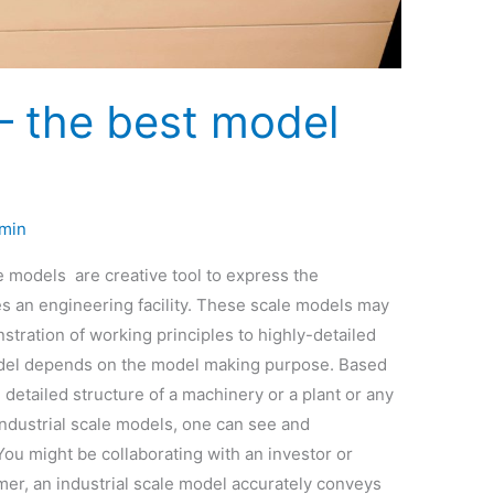
– the best model
min
 models are creative tool to express the
es an engineering facility. These scale models may
stration of working principles to highly-detailed
model depends on the model making purpose. Based
e detailed structure of a machinery or a plant or any
industrial scale models, one can see and
You might be collaborating with an investor or
er, an industrial scale model accurately conveys