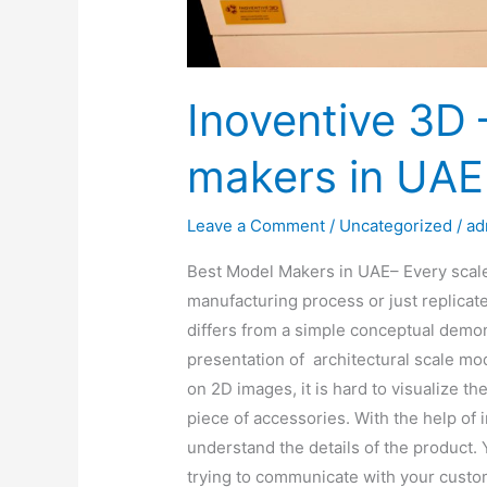
Inoventive 3D 
makers in UAE
Leave a Comment
/
Uncategorized
/
ad
Best Model Makers in UAE– Every scale
manufacturing process or just replicat
differs from a simple conceptual demon
presentation of architectural scale 
on 2D images, it is hard to visualize th
piece of accessories. With the help of 
understand the details of the product. 
trying to communicate with your custom