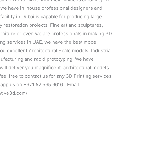
y, we have in-house professional designers and
facility in Dubai is capable for producing large
 restoration projects, Fine art and sculptures,
furniture or even we are professionals in making 3D
ting services in UAE, we have the best model
you excellent Architectural Scale models, Industrial
nufacturing and rapid prototyping. We have
ill deliver you magnificent architectural models
feel free to contact us for any 3D Printing services
app us on +971 52 595 9616 | Email:
ntive3d.com/