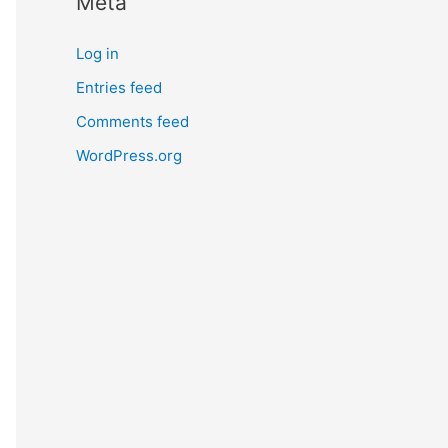
Meta
Log in
Entries feed
Comments feed
WordPress.org