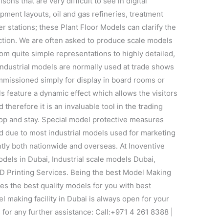
sons that are very difficult to see in digital
pment layouts, oil and gas refineries, treatment
er stations; these Plant Floor Models can clarify the
uction. We are often asked to produce scale models
om quite simple representations to highly detailed,
 industrial models are normally used at trade shows
mmissioned simply for display in board rooms or
s feature a dynamic effect which allows the visitors
 therefore it is an invaluable tool in the trading
top and stay. Special model protective measures
d due to most industrial models used for marketing
tly both nationwide and overseas. At Inoventive
odels in Dubai, Industrial scale models Dubai,
D Printing Services. Being the best Model Making
s the best quality models for you with best
l making facility in Dubai is always open for your
s for any further assistance: Call:+971 4 261 8388 |