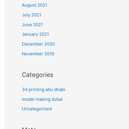
August 2021
July 2021
June 2021
January 2021
December 2020
November 2019
Categories
3d printing abu dhabi
model making dubai
Uncategorized