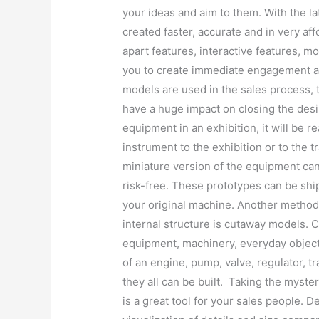
your ideas and aim to them. With the 
created faster, accurate and in very af
apart features, interactive features, m
you to create immediate engagement a
models are used in the sales process, 
have a huge impact on closing the desi
equipment in an exhibition, it will be rea
instrument to the exhibition or to the 
miniature version of the equipment can
risk-free. These prototypes can be shi
your original machine. Another method 
internal structure is cutaway models. 
equipment, machinery, everyday objec
of an engine, pump, valve, regulator, 
they all can be built. Taking the myster
is a great tool for your sales people. 