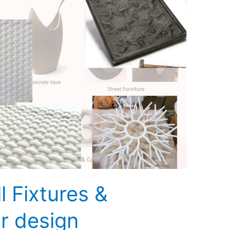
l Fixtures &
r design