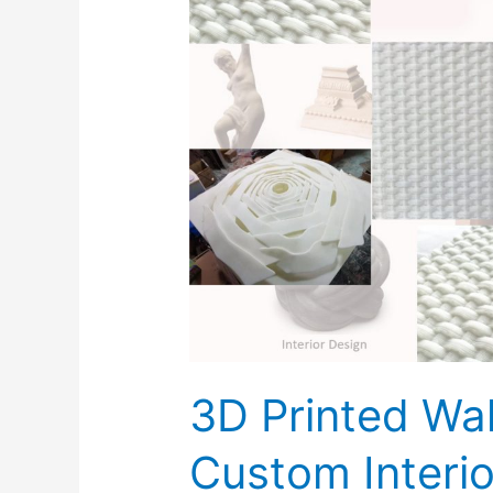
Printed
Wall
Fixtures
&
Custom
Interior
design
3D Printed Wal
Custom Interio