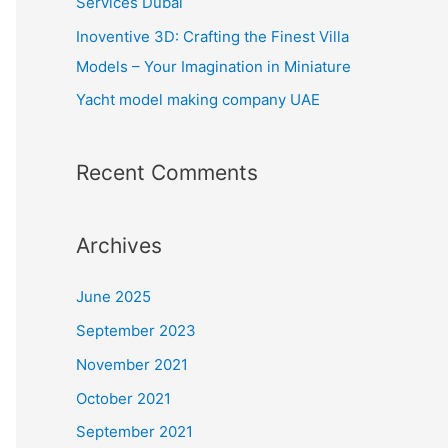
Services Dubai
:
Inoventive 3D: Crafting the Finest Villa
Models – Your Imagination in Miniature
Yacht model making company UAE
Recent Comments
Archives
June 2025
September 2023
November 2021
October 2021
September 2021