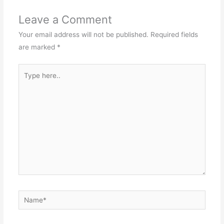
Leave a Comment
Your email address will not be published.
Required fields
are marked
*
Type
here..
Name*