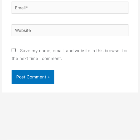
Email*
Website
Save my name, email, and website in this browser for
the next time I comment.