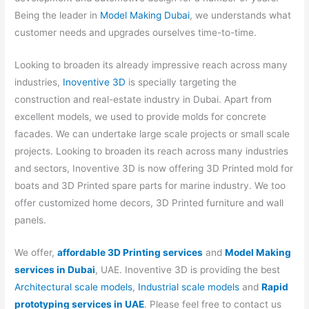
Being the leader in
Model Making Dubai
, we understands what
customer needs and upgrades ourselves time-to-time.
Looking to broaden its already impressive reach across many
industries,
Inoventive 3D
is specially targeting the
construction and real-estate industry in Dubai. Apart from
excellent models, we used to provide molds for concrete
facades. We can undertake large scale projects or small scale
projects. Looking to broaden its reach across many industries
and sectors, Inoventive 3D is now offering 3D Printed mold for
boats and 3D Printed spare parts for marine industry. We too
offer customized home decors, 3D Printed furniture and wall
panels.
We offer,
affordable 3D Printing services
and
Model Making
services in Dubai
, UAE. Inoventive 3D is providing the best
Architectural scale models
,
Industrial scale models
and
Rapid
prototyping services in UAE
. Please feel free to contact us