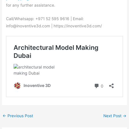
for any further assistance.
Call/Whatsapp: +971 52 595 9616 | Email:
info@inoventive3d.com | https://inoventive3d.com/
←
Previous Post
Next Post
→