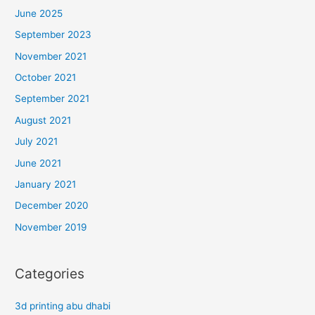
June 2025
September 2023
November 2021
October 2021
September 2021
August 2021
July 2021
June 2021
January 2021
December 2020
November 2019
Categories
3d printing abu dhabi