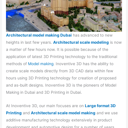
Architectural model making Dubai
has advanced to new
heights in last few years.
Architectural scale modeling
is now
a matter of few hours now. It is possible because of the
application of latest 3D Printing technology to the traditional
methods of
Model making
. Inoventive 3D has the ability to
create scale models directly from 3D CAD data within few
hours using 3D Printing technology for creation of proposed
and as-built designs. Inoventive 3D is the pioneers of Model
Making in Dubai and 3D Printing in Dubai.
At Inoventive 3D, our main focuses are on
Large format 3D
Printing
and
Architectural scale model making
and we use
additive manufacturing technology extensively in product
development and automotive design for a number of years.