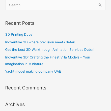
S
e
a
Recent Posts
r
c
3D Printing Dubai
h
Inoventive 3D where precision meets detail
f
Get the best 3D Walkthrough Animation Services Dubai
o
Inoventive 3D: Crafting the Finest Villa Models – Your
r
Imagination in Miniature
:
Yacht model making company UAE
Recent Comments
Archives