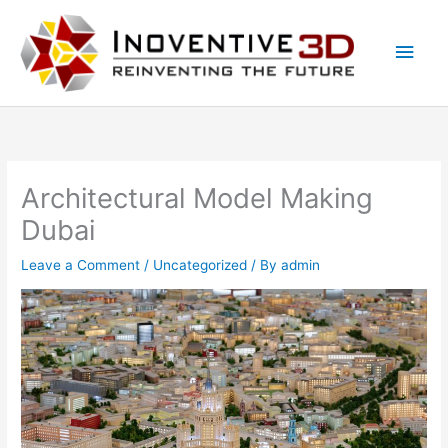
Skip
Main
to
Men
content
Architectural Model Making
Dubai
Leave a Comment
/
Uncategorized
/ By
admin