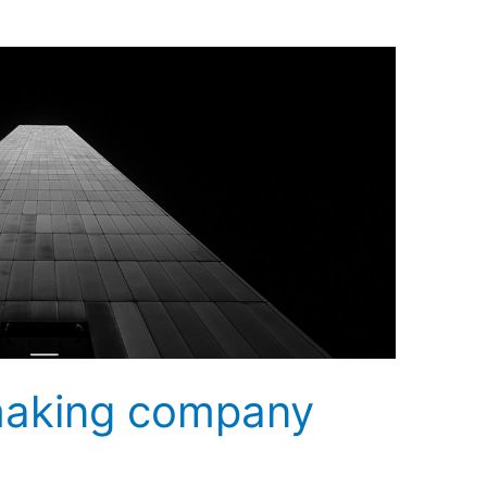
making company