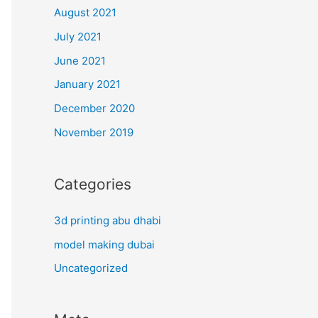
August 2021
July 2021
June 2021
January 2021
December 2020
November 2019
Categories
3d printing abu dhabi
model making dubai
Uncategorized