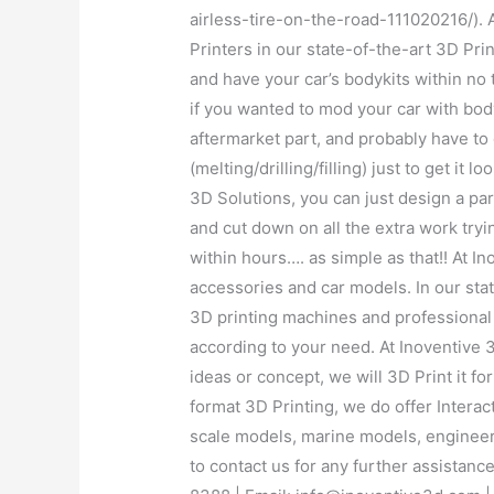
airless-tire-on-the-road-111020216/). 
Printers in our state-of-the-art 3D Prin
and have your car’s bodykits within no 
if you wanted to mod your car with body
aftermarket part, and probably have to
(melting/drilling/filling) just to get it
3D Solutions, you can just design a pa
and cut down on all the extra work tryi
within hours…. as simple as that!! At 
accessories and car models. In our state
3D printing machines and professional
according to your need. At Inoventive 
ideas or concept, we will 3D Print it fo
format 3D Printing, we do offer Interac
scale models, marine models, engineer
to contact us for any further assistan