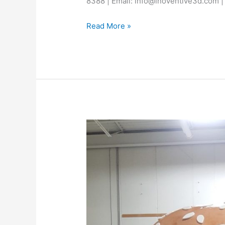
8388 | Email: info@inoventive3d.com |
Read More »
Best
3D
Printing
Abu
Dhabi
–
Inoventive
3D