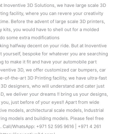
At Inoventive 3D Solutions, we have large scale 3D
ting facility, where you can revere your creativity
time. Before the advent of large scale 3D printers,
 kits, you would have to shell out for a molded
 do some extra modifications
 looking halfway decent on your ride. But at Inoventive
rt yourself, bespoke for whatever you are searching
ng to make it fit and have your automobile part
Inoventive 3D, we offer customized car bumpers, car
-of-the-art 3D Printing facility, we have ultra-fast
 3D designers, who will understand and cater just
3D, we deliver your dreams !! bring us your designs,
r you, just before of your eyes!! Apart from wide
tive models, architectural scale models, Industrial
ing models and building models. Please feel free
ce. Call/WhatsApp: +971 52 595 9616 | +971 4 261