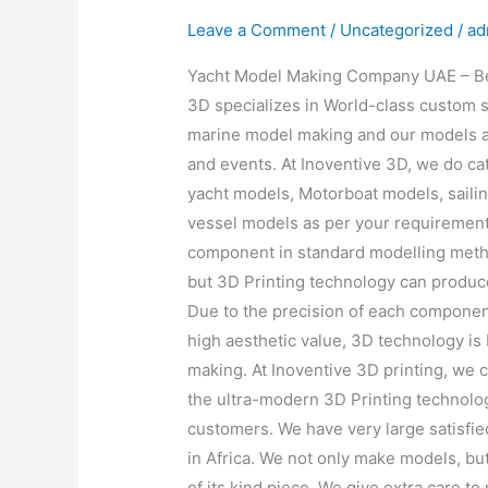
Leave a Comment
/
Uncategorized
/
ad
Yacht Model Making Company UAE – Bei
3D specializes in World-class custom 
marine model making and our models a
and events. At Inoventive 3D, we do c
yacht models, Motorboat models, saili
vessel models as per your requiremen
component in standard modelling meth
but 3D Printing technology can produce 
Due to the precision of each componen
high aesthetic value, 3D technology i
making. At Inoventive 3D printing, we 
the ultra-modern 3D Printing technolog
customers. We have very large satisfie
in Africa. We not only make models, bu
of its kind piece. We give extra care t