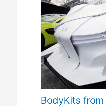
Inoventive
3D
Printing
Dubai
BodyKits from