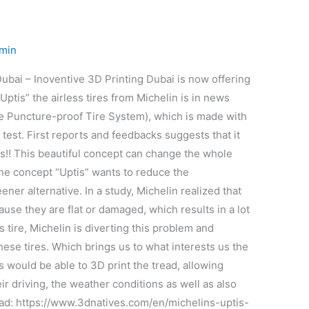
min
ubai – Inoventive 3D Printing Dubai is now offering
Uptis” the airless tires from Michelin is in news
ue Puncture-proof Tire System), which is made with
 test. First reports and feedbacks suggests that it
res!! This beautiful concept can change the whole
The concept “Uptis” wants to reduce the
ner alternative. In a study, Michelin realized that
use they are flat or damaged, which results in a lot
 tire, Michelin is diverting this problem and
 these tires. Which brings us to what interests us the
rs would be able to 3D print the tread, allowing
ir driving, the weather conditions as well as also
 lead: https://www.3dnatives.com/en/michelins-uptis-