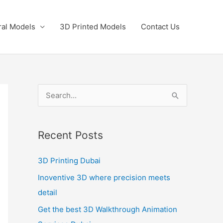
ral Models
3D Printed Models
Contact Us
S
e
a
Recent Posts
r
c
3D Printing Dubai
h
Inoventive 3D where precision meets
f
detail
o
Get the best 3D Walkthrough Animation
r