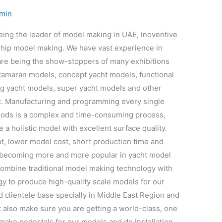
min
ng the leader of model making in UAE, Inoventive
ship model making. We have vast experience in
re being the show-stoppers of many exhibitions
atamaran models, concept yacht models, functional
ng yacht models, super yacht models and other
t. Manufacturing and programming every single
ods is a complex and time-consuming process,
a holistic model with excellent surface quality.
t, lower model cost, short production time and
s becoming more and more popular in yacht model
combine traditional model making technology with
y to produce high-quality scale models for our
d clientele base specially in Middle East Region and
t also make sure you are getting a world-class, one
o make pedestals for our models and do installation