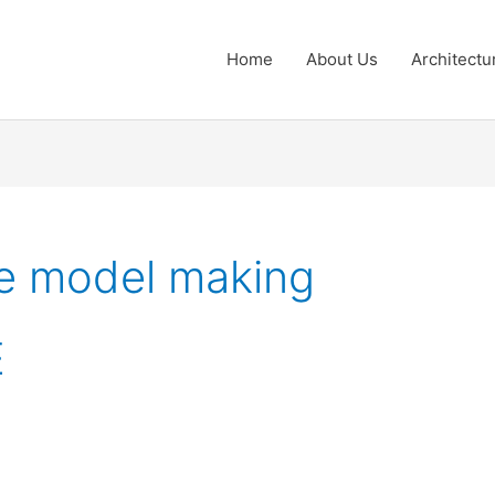
Home
About Us
Architectu
le model making
E