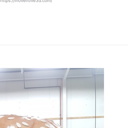
 https://inoventive3d.com/