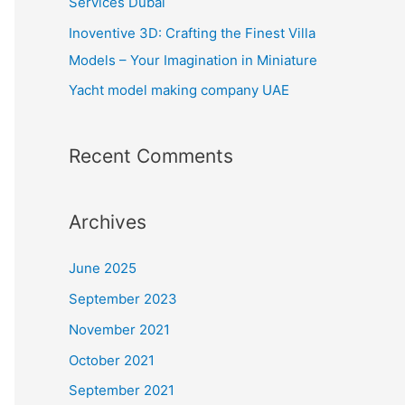
Services Dubai
:
Inoventive 3D: Crafting the Finest Villa
Models – Your Imagination in Miniature
Yacht model making company UAE
Recent Comments
Archives
June 2025
September 2023
November 2021
October 2021
September 2021