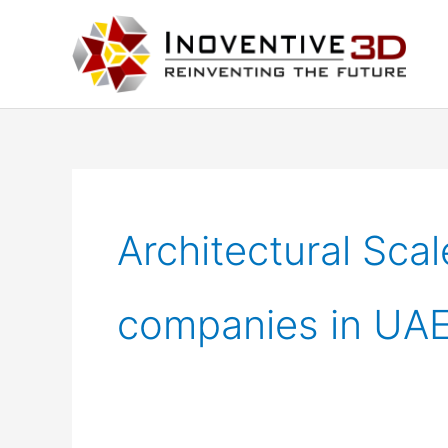
Skip
to
content
Architectural Sca
companies in UA