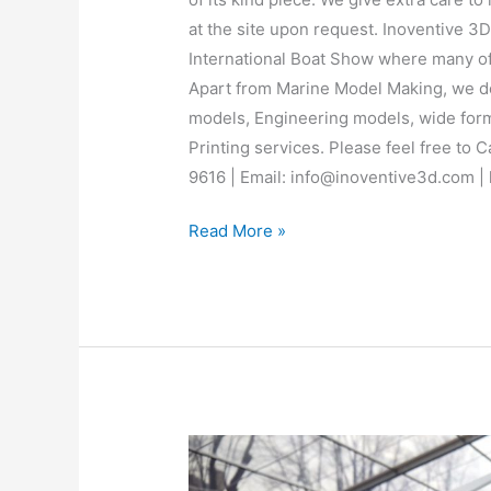
at the site upon request. Inoventive 3D
International Boat Show where many of o
Apart from Marine Model Making, we do 
models, Engineering models, wide form
Printing services. Please feel free to 
9616 | Email: info@inoventive3d.com |
Read More »
BodyKits
from