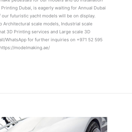
 Printing Dubai, is eagerly waiting for Annual Dubai
ur futuristic yacht models will be on display.
Architectural scale models, Industrial scale
at 3D Printing services and Large scale 3D
Call/WhatsApp for further inquiries on +971 52 595
 https://modelmaking.ae/