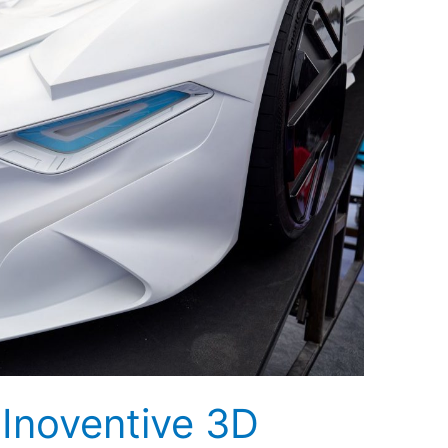
 Inoventive 3D