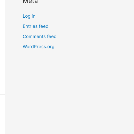
Meta
Log in
Entries feed
Comments feed
WordPress.org