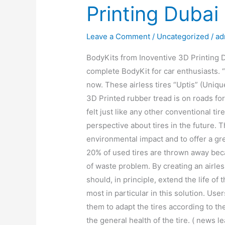
Printing Dubai
Leave a Comment
/
Uncategorized
/
ad
BodyKits from Inoventive 3D Printing D
complete BodyKit for car enthusiasts. “
now. These airless tires “Uptis” (Uniq
3D Printed rubber tread is on roads for
felt just like any other conventional ti
perspective about tires in the future. 
environmental impact and to offer a gree
20% of used tires are thrown away beca
of waste problem. By creating an airless
should, in principle, extend the life of
most in particular in this solution. Use
them to adapt the tires according to the
the general health of the tire. ( news