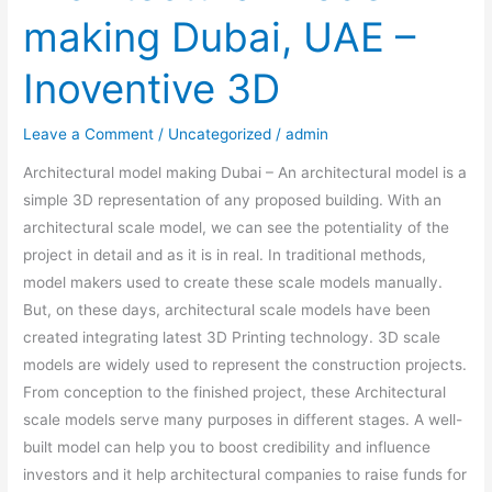
making Dubai, UAE –
Inoventive 3D
Leave a Comment
/
Uncategorized
/
admin
Architectural model making Dubai – An architectural model is a
simple 3D representation of any proposed building. With an
architectural scale model, we can see the potentiality of the
project in detail and as it is in real. In traditional methods,
model makers used to create these scale models manually.
But, on these days, architectural scale models have been
created integrating latest 3D Printing technology. 3D scale
models are widely used to represent the construction projects.
From conception to the finished project, these Architectural
scale models serve many purposes in different stages. A well-
built model can help you to boost credibility and influence
investors and it help architectural companies to raise funds for