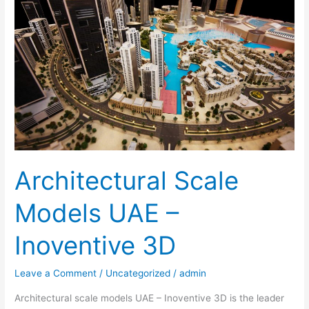
Models
UAE
–
Inoventive
3D
Architectural Scale
Models UAE –
Inoventive 3D
Leave a Comment
/
Uncategorized
/
admin
Architectural scale models UAE – Inoventive 3D is the leader