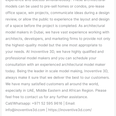
models can be used to pre-sell homes or condos, pre-lease
office space, win projects, communicate ideas during a design
review, or allow the public to experience the layout and design
of a space before the project is completed. As architectural
model makers in Dubai, we have vast experience working with
architects, developers, and marketing firms to provide not only
the highest-quality model but the one most appropriate to
your needs. At Inoventive 3D, we have highly qualified and
professional model makers and you can schedule your
consultation with an experienced architectural model maker
today. Being the leader in scale model making, Inoventive 3D,
always make it sure that we deliver the best to our customers.
We have many satisfied customers all around the world,
especially in UAE, Middle Eastern and African Region. Please
feel free to contact us for any further assistance.
Call/Whatsapp: +971 52 595 9616 | Email:
info@inoventive3d.com | https://inoventive3d.com/