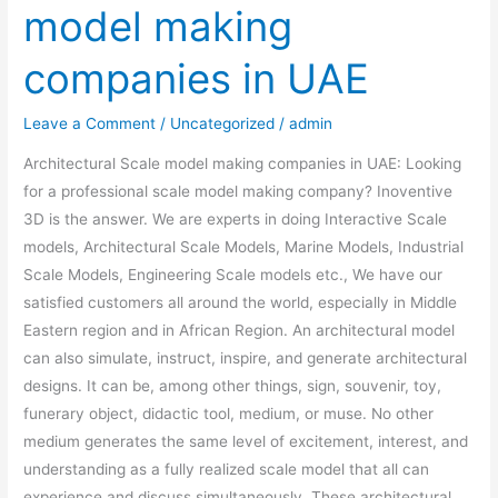
model making
model
making
companies in UAE
companies
in
Leave a Comment
/
Uncategorized
/
admin
UAE
Architectural Scale model making companies in UAE: Looking
for a professional scale model making company? Inoventive
3D is the answer. We are experts in doing Interactive Scale
models, Architectural Scale Models, Marine Models, Industrial
Scale Models, Engineering Scale models etc., We have our
satisfied customers all around the world, especially in Middle
Eastern region and in African Region. An architectural model
can also simulate, instruct, inspire, and generate architectural
designs. It can be, among other things, sign, souvenir, toy,
funerary object, didactic tool, medium, or muse. No other
medium generates the same level of excitement, interest, and
understanding as a fully realized scale model that all can
experience and discuss simultaneously. These architectural