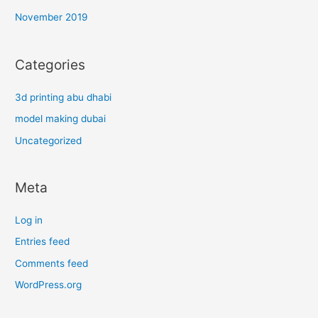
November 2019
Categories
3d printing abu dhabi
model making dubai
Uncategorized
Meta
Log in
Entries feed
Comments feed
WordPress.org