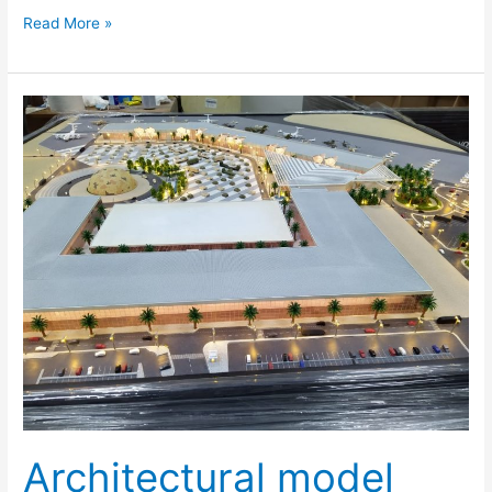
Read More »
Architectural
model
making
Dubai,
UAE
–
Inoventive
3D
Architectural model