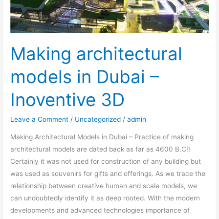
3D
Making architectural
models in Dubai –
Inoventive 3D
Leave a Comment
/
Uncategorized
/
admin
Making Architectural Models in Dubai – Practice of making
architectural models are dated back as far as 4600 B.C!!
Certainly it was not used for construction of any building but
was used as souvenirs for gifts and offerings. As we trace the
relationship between creative human and scale models, we
can undoubtedly identify it as deep rooted. With the modern
developments and advanced technologies importance of