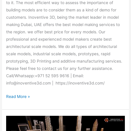
to it. The most efficient way to assess the importance of
building models are to consider them as a kind of demo for
customers. Inoventive 3D, being the market leader in model
making Dubai, UAE offers the best model making services to
the region. we offer best price for every models. Our
professional and experienced model makers create best
architectural scale models. We do all types of architectural
scale models, industrial scale models, prototypes, rapid
prototyping, 3D Printing and additive manufacturing services.
Please feel free to contact us for any further assistance.
Call/Whatsapp:+971 52 595 9616 | Email:
info@inoventive3d.com | https://inoventive3d.com/
Read More »
Architectural
Scale