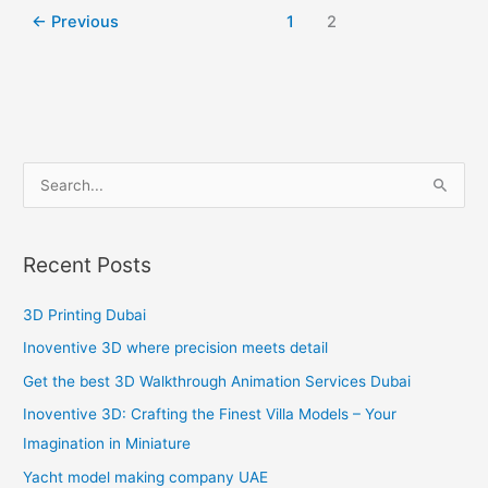
←
Previous
1
2
S
e
a
Recent Posts
r
c
3D Printing Dubai
h
Inoventive 3D where precision meets detail
f
Get the best 3D Walkthrough Animation Services Dubai
o
Inoventive 3D: Crafting the Finest Villa Models – Your
r
Imagination in Miniature
:
Yacht model making company UAE