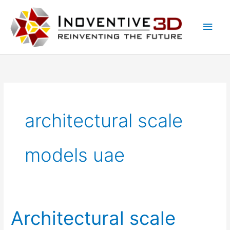
Skip
Main
to
Men
content
architectural scale
models uae
Architectural scale
Architectural
scale