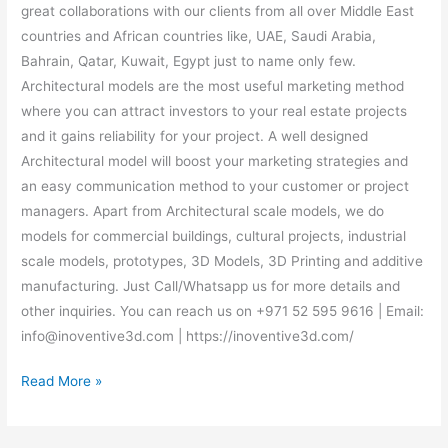
great collaborations with our clients from all over Middle East
countries and African countries like, UAE, Saudi Arabia,
Bahrain, Qatar, Kuwait, Egypt just to name only few.
Architectural models are the most useful marketing method
where you can attract investors to your real estate projects
and it gains reliability for your project. A well designed
Architectural model will boost your marketing strategies and
an easy communication method to your customer or project
managers. Apart from Architectural scale models, we do
models for commercial buildings, cultural projects, industrial
scale models, prototypes, 3D Models, 3D Printing and additive
manufacturing. Just Call/Whatsapp us for more details and
other inquiries. You can reach us on +971 52 595 9616 | Email:
info@inoventive3d.com | https://inoventive3d.com/
Read More »