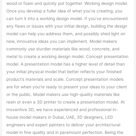
wood or foam and quickly put together. Working design model.
Once you develop a fuller idea of what you’re creating, you
can turn it into a working design model. If you’ve encountered
any flaws or issues with your initial design, building the design
model can help you address them, and possibly shed light on
new, innovative ideas you can implement. Model makers
commonly use sturdier materials like wood, concrete, and
metal to create a working design model. Concept presentation
model. A presentation model has a higher level of detail than
your initial physical model that better reflects your finished
product’s materials and scale. Concept presentation models
are for when you’re ready to present your ideas to your client
or the public. Model makers use high-quality materials like
resin or even a 3D printer to create a presentation model. At
Inoventive 3D, we have experienced and professional in-
house model makers in Dubai, UAE, 3D designers, LED
engineers and expert painters to deliver your architectural
model in fine quality and in paramount perfection. Being the