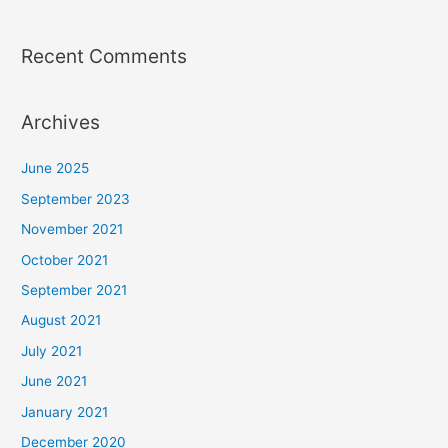
Recent Comments
Archives
June 2025
September 2023
November 2021
October 2021
September 2021
August 2021
July 2021
June 2021
January 2021
December 2020