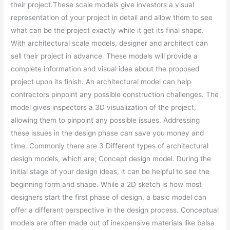
their project.These scale models give investors a visual
representation of your project in detail and allow them to see
what can be the project exactly while it get its final shape.
With architectural scale models, designer and architect can
sell their project in advance. These models will provide a
complete information and visual idea about the proposed
project upon its finish. An architectural model can help
contractors pinpoint any possible construction challenges. The
model gives inspectors a 3D visualization of the project,
allowing them to pinpoint any possible issues. Addressing
these issues in the design phase can save you money and
time. Commonly there are 3 Different types of architectural
design models, which are; Concept design model. During the
initial stage of your design ideas, it can be helpful to see the
beginning form and shape. While a 2D sketch is how most
designers start the first phase of design, a basic model can
offer a different perspective in the design process. Conceptual
models are often made out of inexpensive materials like balsa