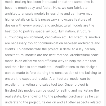
model making has been increased and at the same time is
became much easy and faster. Now, we can fabricate
architectural scale models in less time and can have much
higher details on it. It is necessary showcase features of
design with every project and architectural models are the
best tool to portray space lay out, illumination, structure,
surrounding environment, ventilation etc. Architectural models
are necessary tool for communication between architects and
clients. To demonstrate the project in detail to a lay person,
architectural models are the best method. Architectural scale
model is an effective and efficient way to help the architect
and the client to communicate. Modifications to the designs
can be made before starting the construction of the building to
ensure the expected results. Architectural model can be
excellent marketing and sales tool too. Once, project is
finished this models can be used for selling and marketing the
real estate, by showing it to the potential purchaser as he can
understand the project, its design and all other aspects related