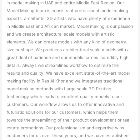
in model making in UAE and entire Middle East Region. Our
Model Making team is consists of professional model making
experts, architects, 3D artists who have plenty of experience
in Middle East and African market. Model making is our passion
and we create architectural scale models with artistic
elements. We can create models with any kind of geometry,
size or shape. We produces architectural scale models with a
great deal of patience and our models carries incredibly high
details. Always we streamlines workflow to optimize the
results and quality. We have excellent state-of-the-art model
making facility in Ras Al Khor and we integrates traditional
model making methods with Large scale 3D Printing
technology which leads to excellent quality models to our
customers. Our workflow allows us to offer innovative and
futuristic solutions for our customers, which helps them
towards the streamlining of their product development or real
estate promotions. Our professionalism and expertise wins
customers for us over these years, and we have established