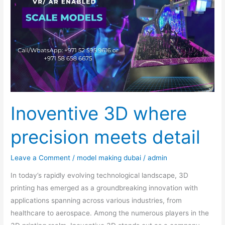
where
precision
meets
detail
Inoventive 3D where
precision meets detail
Leave a Comment
/
model making dubai
/
admin
In today’s rapidly evolving technological landscape, 3D
printing has emerged as a groundbreaking innovation with
applications spanning across various industries, from
healthcare to aerospace. Among the numerous players in the