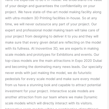
of your design and guarantees the confidentiality on your
project. We have state-of-the-art model making facility along
with ultra-modern 3D Printing facilities in-house. So at any
time, we will never outsource any part of your project. Our
expert and professional model making team will take care of
your project from designing to deliver it to you and they will
make sure that every given detail are reflecting on the model
with its fullness. At Inoventive 3D, we are experts in making
scale models and prototypes for Exhibitions and events. Our
top-class models are the main attractions in Expo 2020 Dubai
and becoming the dominating many news leads. Our specialty
never ends with just making the model, we do futuristic
pedestals for every scale model and make sure every model
from us have a stunning look and capable to attract potential
investment for your project. Interactive scale models are
another attraction from our team where we make Dynamic
scale models which will directly interact with its visitors.