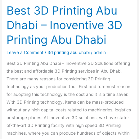
Best 3D Printing Abu
Dhabi – Inoventive 3D
Printing Abu Dhabi
Leave a Comment
/
3d printing abu dhabi
/
admin
Best 3D Printing Abu Dhabi – Inoventive 3D Solutions offering
the best and affordable 3D Printing services in Abu Dhabi.
There are many reasons for considering 3D Printing
technology as your production tool. First and foremost reason
for adopting this technology is the cost and it is a time saver.
With 3D Printing technology, items can be mass-produced
without any high capital costs related to machineries, logistics
or storage places. At Inoventive 3D solutions, we have state-
of-the-art 3D Printing facility with high speed 3D Printing
machines, where you can produce hundreds of objects within