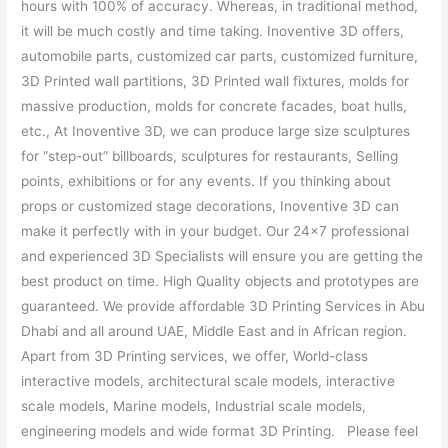
hours with 100% of accuracy. Whereas, in traditional method,
it will be much costly and time taking. Inoventive 3D offers,
automobile parts, customized car parts, customized furniture,
3D Printed wall partitions, 3D Printed wall fixtures, molds for
massive production, molds for concrete facades, boat hulls,
etc., At Inoventive 3D, we can produce large size sculptures
for “step-out” billboards, sculptures for restaurants, Selling
points, exhibitions or for any events. If you thinking about
props or customized stage decorations, Inoventive 3D can
make it perfectly with in your budget. Our 24×7 professional
and experienced 3D Specialists will ensure you are getting the
best product on time. High Quality objects and prototypes are
guaranteed. We provide affordable 3D Printing Services in Abu
Dhabi and all around UAE, Middle East and in African region.
Apart from 3D Printing services, we offer, World-class
interactive models, architectural scale models, interactive
scale models, Marine models, Industrial scale models,
engineering models and wide format 3D Printing. Please feel