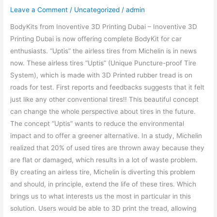
Leave a Comment
/
Uncategorized
/
admin
BodyKits from Inoventive 3D Printing Dubai – Inoventive 3D
Printing Dubai is now offering complete BodyKit for car
enthusiasts. “Uptis” the airless tires from Michelin is in news
now. These airless tires “Uptis” (Unique Puncture-proof Tire
System), which is made with 3D Printed rubber tread is on
roads for test. First reports and feedbacks suggests that it felt
just like any other conventional tires!! This beautiful concept
can change the whole perspective about tires in the future.
The concept “Uptis” wants to reduce the environmental
impact and to offer a greener alternative. In a study, Michelin
realized that 20% of used tires are thrown away because they
are flat or damaged, which results in a lot of waste problem.
By creating an airless tire, Michelin is diverting this problem
and should, in principle, extend the life of these tires. Which
brings us to what interests us the most in particular in this
solution. Users would be able to 3D print the tread, allowing