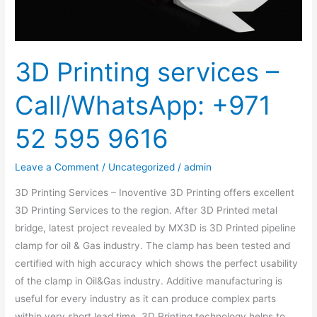
595
9616
3D Printing services –
Call/WhatsApp: +971
52 595 9616
Leave a Comment
/
Uncategorized
/
admin
3D Printing Services – Inoventive 3D Printing offers excellent
3D Printing Services to the region. After 3D Printed metal
bridge, latest project revealed by MX3D is 3D Printed pipeline
clamp for oil & Gas industry. The clamp has been tested and
certified with high accuracy which shows the perfect usability
of the clamp in Oil&Gas industry. Additive manufacturing is
useful for every industry as it can produce complex parts
within very short lead time. 3D Printing technology helps to