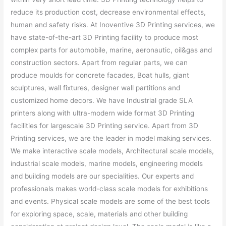
reduce its production cost, decrease environmental effects,
human and safety risks. At Inoventive 3D Printing services, we
have state-of-the-art 3D Printing facility to produce most
complex parts for automobile, marine, aeronautic, oil&gas and
construction sectors. Apart from regular parts, we can
produce moulds for concrete facades, Boat hulls, giant
sculptures, wall fixtures, designer wall partitions and
customized home decors. We have Industrial grade SLA
printers along with ultra-modern wide format 3D Printing
facilities for largescale 3D Printing service. Apart from 3D
Printing services, we are the leader in model making services.
We make interactive scale models, Architectural scale models,
industrial scale models, marine models, engineering models
and building models are our specialities. Our experts and
professionals makes world-class scale models for exhibitions
and events. Physical scale models are some of the best tools
for exploring space, scale, materials and other building