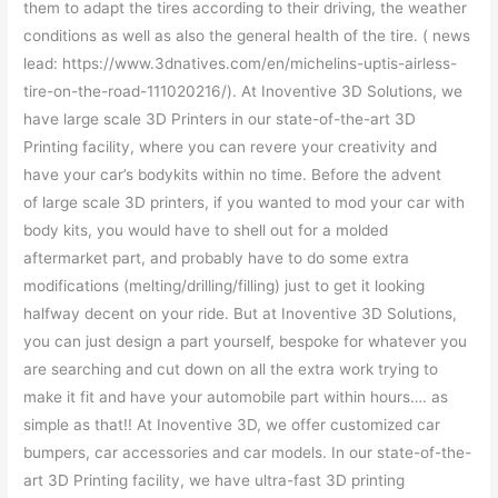
them to adapt the tires according to their driving, the weather
conditions as well as also the general health of the tire. ( news
lead: https://www.3dnatives.com/en/michelins-uptis-airless-
tire-on-the-road-111020216/). At Inoventive 3D Solutions, we
have large scale 3D Printers in our state-of-the-art 3D
Printing facility, where you can revere your creativity and
have your car’s bodykits within no time. Before the advent
of large scale 3D printers, if you wanted to mod your car with
body kits, you would have to shell out for a molded
aftermarket part, and probably have to do some extra
modifications (melting/drilling/filling) just to get it looking
halfway decent on your ride. But at Inoventive 3D Solutions,
you can just design a part yourself, bespoke for whatever you
are searching and cut down on all the extra work trying to
make it fit and have your automobile part within hours…. as
simple as that!! At Inoventive 3D, we offer customized car
bumpers, car accessories and car models. In our state-of-the-
art 3D Printing facility, we have ultra-fast 3D printing