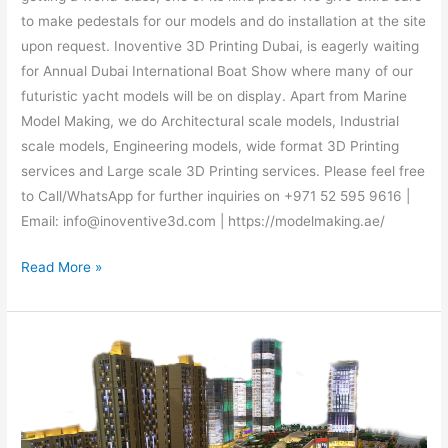
to make pedestals for our models and do installation at the site
upon request. Inoventive 3D Printing Dubai, is eagerly waiting
for Annual Dubai International Boat Show where many of our
futuristic yacht models will be on display. Apart from Marine
Model Making, we do Architectural scale models, Industrial
scale models, Engineering models, wide format 3D Printing
services and Large scale 3D Printing services. Please feel free
to Call/WhatsApp for further inquiries on +971 52 595 9616 |
Email: info@inoventive3d.com | https://modelmaking.ae/
Read More »
Architectural
scale
model
maker