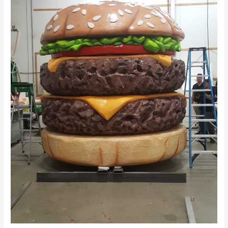
Dhabi
–
Inoventive
3D
Printing
Abu
Dhabi