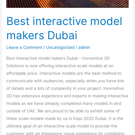
Best interactive model
makers Dubai
Leave a Comment
/
Uncategorized
/
admin
Best interactive model makers Dubai – Inoventive 3D
Solutions is now offering interactive scale models at an
affordable price. Interactive models are the best method to
communicate with audiences, especially when you have lots
of details and a lots of complexity in your project. Inovnetive
3D has extensive experience and experts in making interactive
models as we have already completed many models in and
outside of UAE. We are proud to be able to exhibit some of
these scale models made by us in Expo 2020 Dubai. It is the
ultimate goal of an interactive scale model to provide the
customer with an impressive visual experience by combining