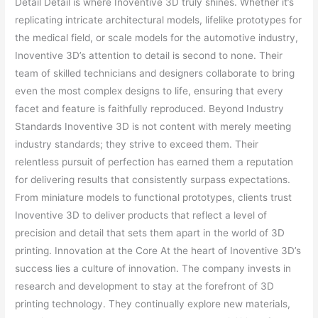
Detail Detail is where Inoventive 3D truly shines. Whether it’s
replicating intricate architectural models, lifelike prototypes for
the medical field, or scale models for the automotive industry,
Inoventive 3D’s attention to detail is second to none. Their
team of skilled technicians and designers collaborate to bring
even the most complex designs to life, ensuring that every
facet and feature is faithfully reproduced. Beyond Industry
Standards Inoventive 3D is not content with merely meeting
industry standards; they strive to exceed them. Their
relentless pursuit of perfection has earned them a reputation
for delivering results that consistently surpass expectations.
From miniature models to functional prototypes, clients trust
Inoventive 3D to deliver products that reflect a level of
precision and detail that sets them apart in the world of 3D
printing. Innovation at the Core At the heart of Inoventive 3D’s
success lies a culture of innovation. The company invests in
research and development to stay at the forefront of 3D
printing technology. They continually explore new materials,