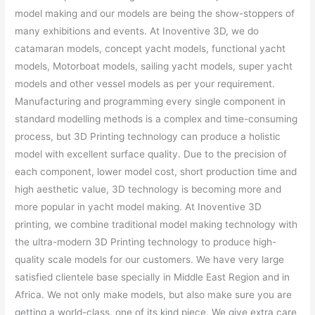
model making and our models are being the show-stoppers of
many exhibitions and events. At Inoventive 3D, we do
catamaran models, concept yacht models, functional yacht
models, Motorboat models, sailing yacht models, super yacht
models and other vessel models as per your requirement.
Manufacturing and programming every single component in
standard modelling methods is a complex and time-consuming
process, but 3D Printing technology can produce a holistic
model with excellent surface quality. Due to the precision of
each component, lower model cost, short production time and
high aesthetic value, 3D technology is becoming more and
more popular in yacht model making. At Inoventive 3D
printing, we combine traditional model making technology with
the ultra-modern 3D Printing technology to produce high-
quality scale models for our customers. We have very large
satisfied clientele base specially in Middle East Region and in
Africa. We not only make models, but also make sure you are
getting a world-class, one of its kind piece. We give extra care