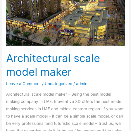
Architectural scale
model maker
Leave a Comment
/
Uncategorized
/
admin
Architectural scale model maker – Being the best model
making company in UAE, Inoventive 3D offers the best model
making services in UAE and middle eastern region. If you want
to have a scale model – it can be a simple scale model, or can
be very professional and futuristic scale model – trust us, we
have the expertise to do it in-house. We understand the value