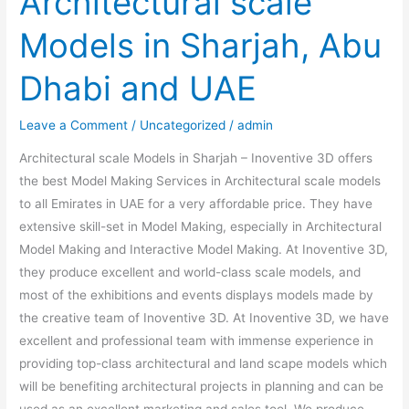
Architectural scale
Models in Sharjah, Abu
Dhabi and UAE
Leave a Comment
/
Uncategorized
/
admin
Architectural scale Models in Sharjah – Inoventive 3D offers
the best Model Making Services in Architectural scale models
to all Emirates in UAE for a very affordable price. They have
extensive skill-set in Model Making, especially in Architectural
Model Making and Interactive Model Making. At Inoventive 3D,
they produce excellent and world-class scale models, and
most of the exhibitions and events displays models made by
the creative team of Inoventive 3D. At Inoventive 3D, we have
excellent and professional team with immense experience in
providing top-class architectural and land scape models which
will be benefiting architectural projects in planning and can be