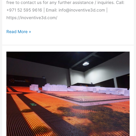
free to contact us for any further assistance / inquiries. Call:
+971 52 595 9616 | Email: info@inoventive3d.com |
https://inoventive3d.com/
Read More »
Best
interactive
model
makers
Dubai