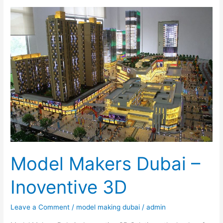
Model
Makers
Dubai
–
Inoventive
3D
Model Makers Dubai –
Inoventive 3D
Leave a Comment
/
model making dubai
/
admin