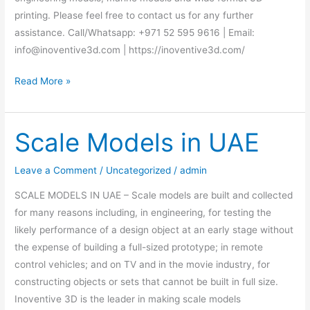
printing. Please feel free to contact us for any further
assistance. Call/Whatsapp: +971 52 595 9616 | Email:
info@inoventive3d.com | https://inoventive3d.com/
Read More »
Scale Models in UAE
Scale
Models
in
Leave a Comment
/
Uncategorized
/
admin
UAE
SCALE MODELS IN UAE – Scale models are built and collected
for many reasons including, in engineering, for testing the
likely performance of a design object at an early stage without
the expense of building a full-sized prototype; in remote
control vehicles; and on TV and in the movie industry, for
constructing objects or sets that cannot be built in full size.
Inoventive 3D is the leader in making scale models