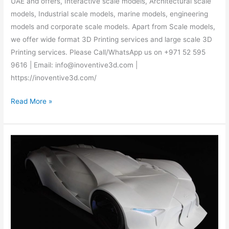
UAE and offers, Interactive scale models, Architectural scale
models, Industrial scale models, marine models, engineering
models and corporate scale models. Apart from Scale models,
we offer wide format 3D Printing services and large scale 3D
Printing services. Please Call/WhatsApp us on +971 52 595
9616 | Email: info@inoventive3d.com |
https://inoventive3d.com/
Read More »
3D
Printing
services
–
Call/WhatsApp:
+971
52