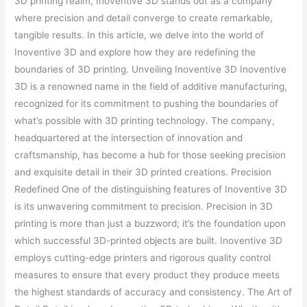
3D printing realm, Inoventive 3D stands out as a company
where precision and detail converge to create remarkable,
tangible results. In this article, we delve into the world of
Inoventive 3D and explore how they are redefining the
boundaries of 3D printing. Unveiling Inoventive 3D Inoventive
3D is a renowned name in the field of additive manufacturing,
recognized for its commitment to pushing the boundaries of
what’s possible with 3D printing technology. The company,
headquartered at the intersection of innovation and
craftsmanship, has become a hub for those seeking precision
and exquisite detail in their 3D printed creations. Precision
Redefined One of the distinguishing features of Inoventive 3D
is its unwavering commitment to precision. Precision in 3D
printing is more than just a buzzword; it’s the foundation upon
which successful 3D-printed objects are built. Inoventive 3D
employs cutting-edge printers and rigorous quality control
measures to ensure that every product they produce meets
the highest standards of accuracy and consistency. The Art of