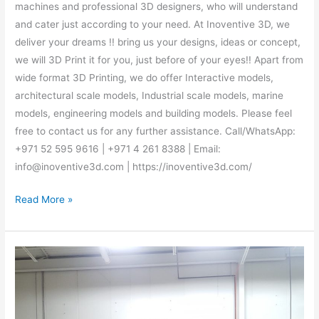
machines and professional 3D designers, who will understand
and cater just according to your need. At Inoventive 3D, we
deliver your dreams !! bring us your designs, ideas or concept,
we will 3D Print it for you, just before of your eyes!! Apart from
wide format 3D Printing, we do offer Interactive models,
architectural scale models, Industrial scale models, marine
models, engineering models and building models. Please feel
free to contact us for any further assistance. Call/WhatsApp:
+971 52 595 9616 | +971 4 261 8388 | Email:
info@inoventive3d.com | https://inoventive3d.com/
Read More »
Best
3D
Printing
Abu