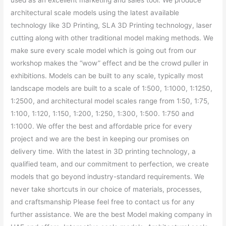
used as an excellent marketing and sales tool. We produce
architectural scale models using the latest available
technology like 3D Printing, SLA 3D Printing technology, laser
cutting along with other traditional model making methods. We
make sure every scale model which is going out from our
workshop makes the “wow” effect and be the crowd puller in
exhibitions. Models can be built to any scale, typically most
landscape models are built to a scale of 1:500, 1:1000, 1:1250,
1:2500, and architectural model scales range from 1:50, 1:75,
1:100, 1:120, 1:150, 1:200, 1:250, 1:300, 1:500. 1:750 and
1:1000. We offer the best and affordable price for every
project and we are the best in keeping our promises on
delivery time. With the latest in 3D printing technology, a
qualified team, and our commitment to perfection, we create
models that go beyond industry-standard requirements. We
never take shortcuts in our choice of materials, processes,
and craftsmanship Please feel free to contact us for any
further assistance. We are the best Model making company in