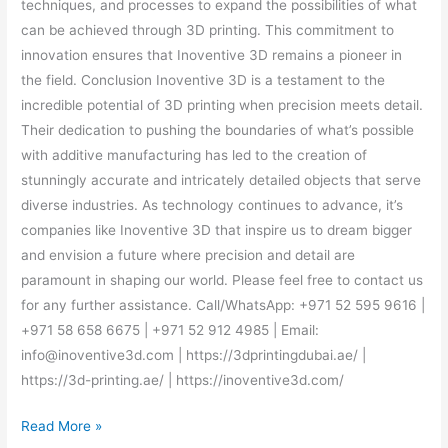
techniques, and processes to expand the possibilities of what
can be achieved through 3D printing. This commitment to
innovation ensures that Inoventive 3D remains a pioneer in
the field. Conclusion Inoventive 3D is a testament to the
incredible potential of 3D printing when precision meets detail.
Their dedication to pushing the boundaries of what’s possible
with additive manufacturing has led to the creation of
stunningly accurate and intricately detailed objects that serve
diverse industries. As technology continues to advance, it’s
companies like Inoventive 3D that inspire us to dream bigger
and envision a future where precision and detail are
paramount in shaping our world. Please feel free to contact us
for any further assistance. Call/WhatsApp: +971 52 595 9616 |
+971 58 658 6675 | +971 52 912 4985 | Email:
info@inoventive3d.com | https://3dprintingdubai.ae/ |
https://3d-printing.ae/ | https://inoventive3d.com/
Read More »