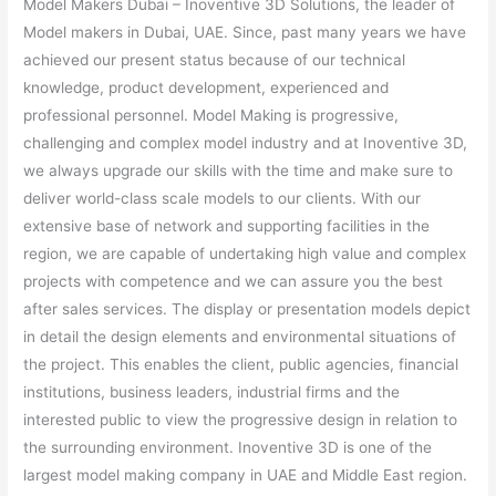
Model Makers Dubai – Inoventive 3D Solutions, the leader of
Model makers in Dubai, UAE. Since, past many years we have
achieved our present status because of our technical
knowledge, product development, experienced and
professional personnel. Model Making is progressive,
challenging and complex model industry and at Inoventive 3D,
we always upgrade our skills with the time and make sure to
deliver world-class scale models to our clients. With our
extensive base of network and supporting facilities in the
region, we are capable of undertaking high value and complex
projects with competence and we can assure you the best
after sales services. The display or presentation models depict
in detail the design elements and environmental situations of
the project. This enables the client, public agencies, financial
institutions, business leaders, industrial firms and the
interested public to view the progressive design in relation to
the surrounding environment. Inoventive 3D is one of the
largest model making company in UAE and Middle East region.