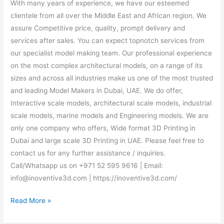
With many years of experience, we have our esteemed
clientele from all over the Middle East and African region. We
assure Competitive price, quality, prompt delivery and
services after sales. You can expect topnotch services from
our specialist model making team. Our professional experience
on the most complex architectural models, on a range of its
sizes and across all industries make us one of the most trusted
and leading Model Makers in Dubai, UAE. We do offer,
Interactive scale models, architectural scale models, industrial
scale models, marine models and Engineering models. We are
only one company who offers, Wide format 3D Printing in
Dubai and large scale 3D Printing in UAE. Please feel free to
contact us for any further assistance / inquiries.
Call/Whatsapp us on +971 52 595 9616 | Email:
info@inoventive3d.com | https://inoventive3d.com/
Read More »