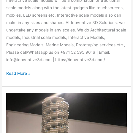
Interactive scale models will be a combination of traditional
scale models along with the latest gadgets like touchscreens,
mobiles, LED screens etc. Interactive scale models also can
make in any sizes and shapes. At Inoventive 3D Solutions, we
undertake any models in any scales. We do Architectural scale
models, Industrial scale models, Interactive Models,
Engineering Models, Marine Models, Prototyping services etc.,
Please call/Whatsapp us on +971 52 595 9616 | Email:
info@inoventive3d.com | https://inoventive3d.com/
Read More »
Architectural
scale
Models
in
Sharjah,