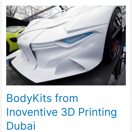
BodyKits
from
Inoventive
3D
Printing
Dubai
BodyKits from
Inoventive 3D Printing
Dubai