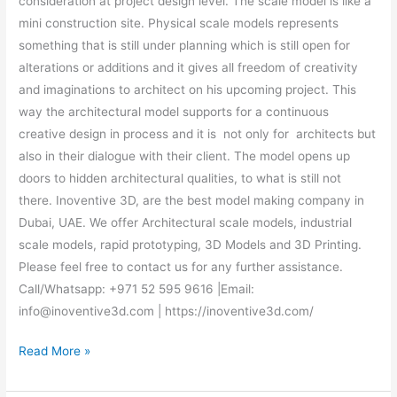
consideration at project design level. The scale model is like a
mini construction site. Physical scale models represents
something that is still under planning which is still open for
alterations or additions and it gives all freedom of creativity
and imaginations to architect on his upcoming project. This
way the architectural model supports for a continuous
creative design in process and it is not only for architects but
also in their dialogue with their client. The model opens up
doors to hidden architectural qualities, to what is still not
there. Inoventive 3D, are the best model making company in
Dubai, UAE. We offer Architectural scale models, industrial
scale models, rapid prototyping, 3D Models and 3D Printing.
Please feel free to contact us for any further assistance.
Call/Whatsapp: +971 52 595 9616 |Email:
info@inoventive3d.com | https://inoventive3d.com/
Read More »