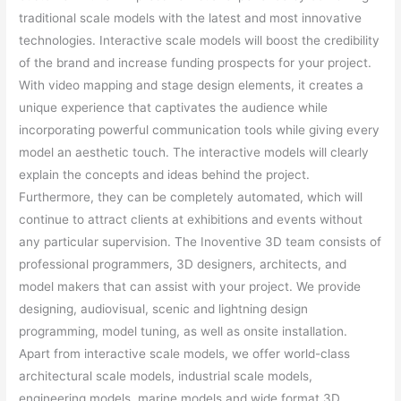
traditional scale models with the latest and most innovative
technologies. Interactive scale models will boost the credibility
of the brand and increase funding prospects for your project.
With video mapping and stage design elements, it creates a
unique experience that captivates the audience while
incorporating powerful communication tools while giving every
model an aesthetic touch. The interactive models will clearly
explain the concepts and ideas behind the project.
Furthermore, they can be completely automated, which will
continue to attract clients at exhibitions and events without
any particular supervision. The Inoventive 3D team consists of
professional programmers, 3D designers, architects, and
model makers that can assist with your project. We provide
designing, audiovisual, scenic and lightning design
programming, model tuning, as well as onsite installation.
Apart from interactive scale models, we offer world-class
architectural scale models, industrial scale models,
engineering models, marine models and wide format 3D