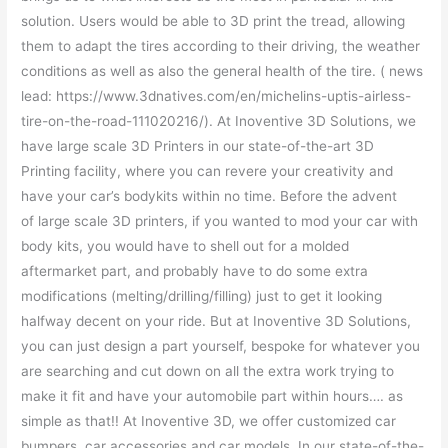
solution. Users would be able to 3D print the tread, allowing
them to adapt the tires according to their driving, the weather
conditions as well as also the general health of the tire. ( news
lead: https://www.3dnatives.com/en/michelins-uptis-airless-
tire-on-the-road-111020216/). At Inoventive 3D Solutions, we
have large scale 3D Printers in our state-of-the-art 3D
Printing facility, where you can revere your creativity and
have your car’s bodykits within no time. Before the advent
of large scale 3D printers, if you wanted to mod your car with
body kits, you would have to shell out for a molded
aftermarket part, and probably have to do some extra
modifications (melting/drilling/filling) just to get it looking
halfway decent on your ride. But at Inoventive 3D Solutions,
you can just design a part yourself, bespoke for whatever you
are searching and cut down on all the extra work trying to
make it fit and have your automobile part within hours…. as
simple as that!! At Inoventive 3D, we offer customized car
bumpers, car accessories and car models. In our state-of-the-