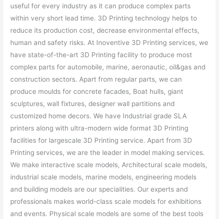
useful for every industry as it can produce complex parts
within very short lead time. 3D Printing technology helps to
reduce its production cost, decrease environmental effects,
human and safety risks. At Inoventive 3D Printing services, we
have state-of-the-art 3D Printing facility to produce most
complex parts for automobile, marine, aeronautic, oil&gas and
construction sectors. Apart from regular parts, we can
produce moulds for concrete facades, Boat hulls, giant
sculptures, wall fixtures, designer wall partitions and
customized home decors. We have Industrial grade SLA
printers along with ultra-modern wide format 3D Printing
facilities for largescale 3D Printing service. Apart from 3D
Printing services, we are the leader in model making services.
We make interactive scale models, Architectural scale models,
industrial scale models, marine models, engineering models
and building models are our specialities. Our experts and
professionals makes world-class scale models for exhibitions
and events. Physical scale models are some of the best tools