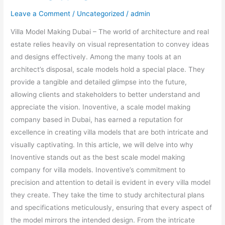
Leave a Comment
/
Uncategorized
/
admin
Villa Model Making Dubai – The world of architecture and real
estate relies heavily on visual representation to convey ideas
and designs effectively. Among the many tools at an
architect’s disposal, scale models hold a special place. They
provide a tangible and detailed glimpse into the future,
allowing clients and stakeholders to better understand and
appreciate the vision. Inoventive, a scale model making
company based in Dubai, has earned a reputation for
excellence in creating villa models that are both intricate and
visually captivating. In this article, we will delve into why
Inoventive stands out as the best scale model making
company for villa models. Inoventive’s commitment to
precision and attention to detail is evident in every villa model
they create. They take the time to study architectural plans
and specifications meticulously, ensuring that every aspect of
the model mirrors the intended design. From the intricate