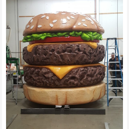
Abu
Dhabi
–
Inoventive
3D
Printing
Abu
Dhabi