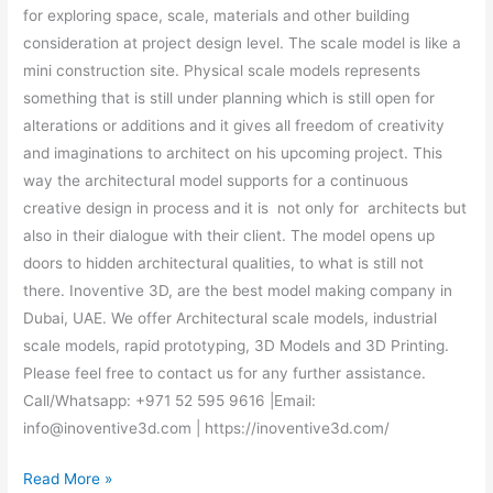
for exploring space, scale, materials and other building
consideration at project design level. The scale model is like a
mini construction site. Physical scale models represents
something that is still under planning which is still open for
alterations or additions and it gives all freedom of creativity
and imaginations to architect on his upcoming project. This
way the architectural model supports for a continuous
creative design in process and it is not only for architects but
also in their dialogue with their client. The model opens up
doors to hidden architectural qualities, to what is still not
there. Inoventive 3D, are the best model making company in
Dubai, UAE. We offer Architectural scale models, industrial
scale models, rapid prototyping, 3D Models and 3D Printing.
Please feel free to contact us for any further assistance.
Call/Whatsapp: +971 52 595 9616 |Email:
info@inoventive3d.com | https://inoventive3d.com/
Read More »