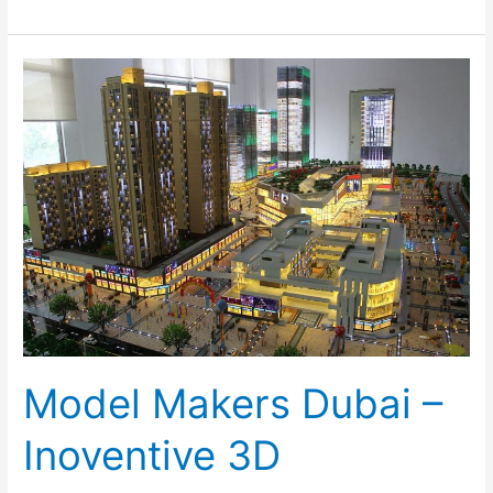
Model
Makers
Dubai
–
Inoventive
3D
Model Makers Dubai –
Inoventive 3D