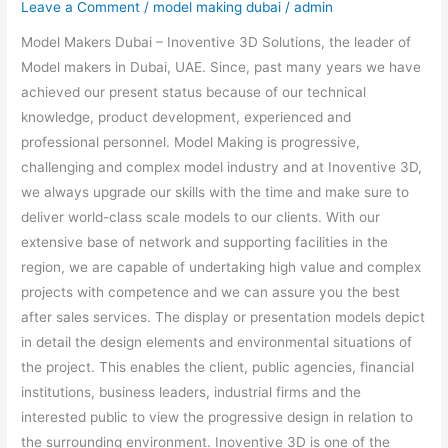
Leave a Comment
/
model making dubai
/
admin
Model Makers Dubai – Inoventive 3D Solutions, the leader of
Model makers in Dubai, UAE. Since, past many years we have
achieved our present status because of our technical
knowledge, product development, experienced and
professional personnel. Model Making is progressive,
challenging and complex model industry and at Inoventive 3D,
we always upgrade our skills with the time and make sure to
deliver world-class scale models to our clients. With our
extensive base of network and supporting facilities in the
region, we are capable of undertaking high value and complex
projects with competence and we can assure you the best
after sales services. The display or presentation models depict
in detail the design elements and environmental situations of
the project. This enables the client, public agencies, financial
institutions, business leaders, industrial firms and the
interested public to view the progressive design in relation to
the surrounding environment. Inoventive 3D is one of the