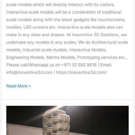
scale models which will directly interact with its visitors.
Interactive scale models will be a combination of traditional
scale models along with the latest gadgets like touchscreens,
mobiles, LED screens etc. Interactive scale models also can
make in any sizes and shapes. At Inoventive 3D Solutions, we
undertake any models in any scales. We do Architectural scale
models, Industrial scale models, Interactive Models,
Engineering Models, Marine Models, Prototyping services etc.,
Please call/Whatsapp us on +971 52 595 9616 | Email:
info@inoventive3d.com | https://inoventive3d.com/
Read More »
Architectural
scale
Models
in