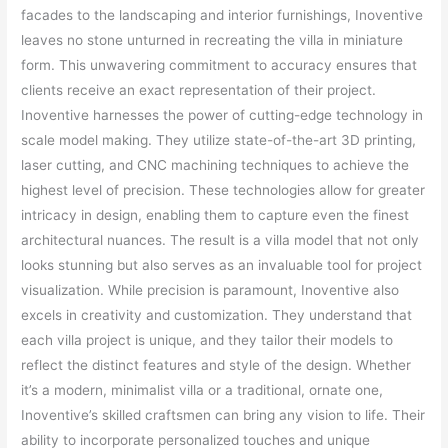
facades to the landscaping and interior furnishings, Inoventive
leaves no stone unturned in recreating the villa in miniature
form. This unwavering commitment to accuracy ensures that
clients receive an exact representation of their project.
Inoventive harnesses the power of cutting-edge technology in
scale model making. They utilize state-of-the-art 3D printing,
laser cutting, and CNC machining techniques to achieve the
highest level of precision. These technologies allow for greater
intricacy in design, enabling them to capture even the finest
architectural nuances. The result is a villa model that not only
looks stunning but also serves as an invaluable tool for project
visualization. While precision is paramount, Inoventive also
excels in creativity and customization. They understand that
each villa project is unique, and they tailor their models to
reflect the distinct features and style of the design. Whether
it’s a modern, minimalist villa or a traditional, ornate one,
Inoventive’s skilled craftsmen can bring any vision to life. Their
ability to incorporate personalized touches and unique