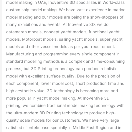
model making in UAE, Inoventive 3D specializes in World-class
custom ship model making. We have vast experience in marine
model making and our models are being the show-stoppers of
many exhibitions and events. At Inoventive 3D, we do
catamaran models, concept yacht models, functional yacht
models, Motorboat models, sailing yacht models, super yacht
models and other vessel models as per your requirement.
Manufacturing and programming every single component in
standard modelling methods is a complex and time-consuming
process, but 3D Printing technology can produce a holistic
model with excellent surface quality. Due to the precision of
each component, lower model cost, short production time and
high aesthetic value, 3D technology is becoming more and
more popular in yacht model making. At Inoventive 3D
printing, we combine traditional model making technology with
the ultra-modern 3D Printing technology to produce high-
quality scale models for our customers. We have very large
satisfied clientele base specially in Middle East Region and in