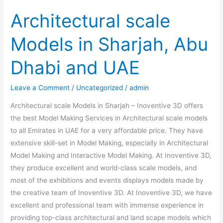
Architectural scale
Models in Sharjah, Abu
Dhabi and UAE
Leave a Comment
/
Uncategorized
/
admin
Architectural scale Models in Sharjah – Inoventive 3D offers
the best Model Making Services in Architectural scale models
to all Emirates in UAE for a very affordable price. They have
extensive skill-set in Model Making, especially in Architectural
Model Making and Interactive Model Making. At Inoventive 3D,
they produce excellent and world-class scale models, and
most of the exhibitions and events displays models made by
the creative team of Inoventive 3D. At Inoventive 3D, we have
excellent and professional team with immense experience in
providing top-class architectural and land scape models which