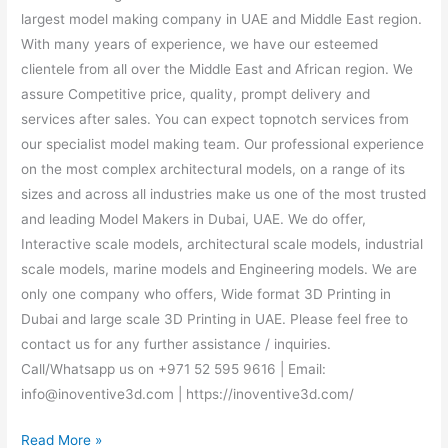
largest model making company in UAE and Middle East region.
With many years of experience, we have our esteemed
clientele from all over the Middle East and African region. We
assure Competitive price, quality, prompt delivery and
services after sales. You can expect topnotch services from
our specialist model making team. Our professional experience
on the most complex architectural models, on a range of its
sizes and across all industries make us one of the most trusted
and leading Model Makers in Dubai, UAE. We do offer,
Interactive scale models, architectural scale models, industrial
scale models, marine models and Engineering models. We are
only one company who offers, Wide format 3D Printing in
Dubai and large scale 3D Printing in UAE. Please feel free to
contact us for any further assistance / inquiries.
Call/Whatsapp us on +971 52 595 9616 | Email:
info@inoventive3d.com | https://inoventive3d.com/
Read More »