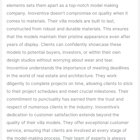
elements sets them apart as a top-notch model making
company. Inoventive doesn’t compromise on quality when it
comes to materials. Their villa models are built to last,
constructed from robust and durable materials. This ensures
that the models maintain their pristine appearance even after
years of display. Clients can confidently showcase these
models to potential buyers, investors, or within their own
design studios without worrying about wear and tear.
Inoventive understands the importance of meeting deadlines
in the world of real estate and architecture. They work
diligently to complete projects on time, allowing clients to stick
to their project schedules and meet crucial milestones. Their
commitment to punctuality has earned them the trust and
respect of numerous clients in the industry. Inoventive’s
dedication to customer satisfaction extends beyond the
quality of their villa models. They offer exceptional customer
service, ensuring that clients are involved at every stage of
the model-making process. Their team of experts is always