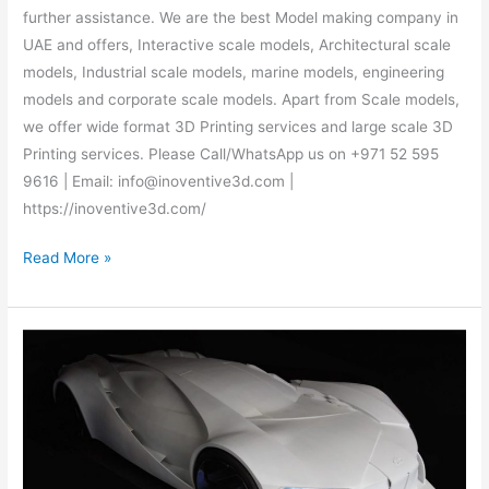
further assistance. We are the best Model making company in
UAE and offers, Interactive scale models, Architectural scale
models, Industrial scale models, marine models, engineering
models and corporate scale models. Apart from Scale models,
we offer wide format 3D Printing services and large scale 3D
Printing services. Please Call/WhatsApp us on +971 52 595
9616 | Email: info@inoventive3d.com |
https://inoventive3d.com/
Read More »
3D
Printing
services
–
Call/WhatsApp:
+971