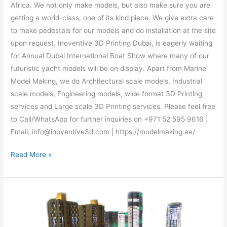
Africa. We not only make models, but also make sure you are
getting a world-class, one of its kind piece. We give extra care
to make pedestals for our models and do installation at the site
upon request. Inoventive 3D Printing Dubai, is eagerly waiting
for Annual Dubai International Boat Show where many of our
futuristic yacht models will be on display. Apart from Marine
Model Making, we do Architectural scale models, Industrial
scale models, Engineering models, wide format 3D Printing
services and Large scale 3D Printing services. Please feel free
to Call/WhatsApp for further inquiries on +971 52 595 9616 |
Email: info@inoventive3d.com | https://modelmaking.ae/
Read More »
Architectural
scale
model