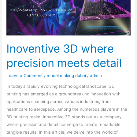
detail
Inoventive 3D where
precision meets detail
Leave a Comment
/
model making dubai
/
admin
In today’s rapidly evolving technological landscape, 3D
printing has emerged as a groundbreaking innovation with
applications spanning across various industries, from
healthcare to aerospace. Among the numerous players in the
3D printing realm, Inoventive 3D stands out as a company
where precision and detail converge to create remarkable,
tangible results. In this article, we delve into the world of