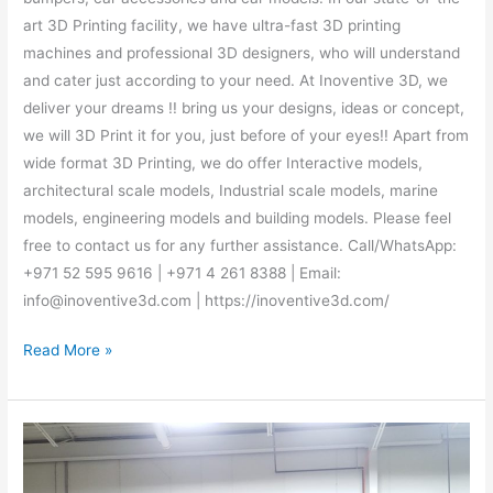
art 3D Printing facility, we have ultra-fast 3D printing
machines and professional 3D designers, who will understand
and cater just according to your need. At Inoventive 3D, we
deliver your dreams !! bring us your designs, ideas or concept,
we will 3D Print it for you, just before of your eyes!! Apart from
wide format 3D Printing, we do offer Interactive models,
architectural scale models, Industrial scale models, marine
models, engineering models and building models. Please feel
free to contact us for any further assistance. Call/WhatsApp:
+971 52 595 9616 | +971 4 261 8388 | Email:
info@inoventive3d.com | https://inoventive3d.com/
Read More »
Best
3D
Printing