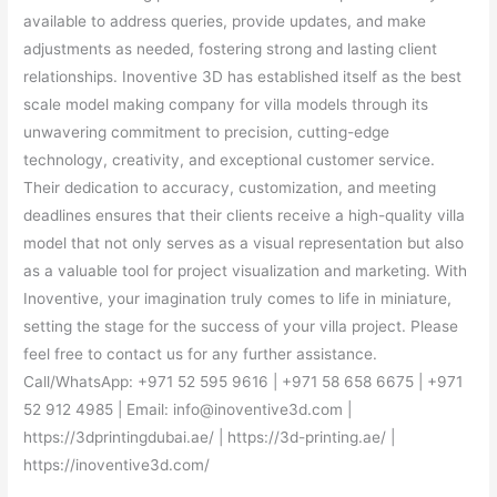
available to address queries, provide updates, and make
adjustments as needed, fostering strong and lasting client
relationships. Inoventive 3D has established itself as the best
scale model making company for villa models through its
unwavering commitment to precision, cutting-edge
technology, creativity, and exceptional customer service.
Their dedication to accuracy, customization, and meeting
deadlines ensures that their clients receive a high-quality villa
model that not only serves as a visual representation but also
as a valuable tool for project visualization and marketing. With
Inoventive, your imagination truly comes to life in miniature,
setting the stage for the success of your villa project. Please
feel free to contact us for any further assistance.
Call/WhatsApp: +971 52 595 9616 | +971 58 658 6675 | +971
52 912 4985 | Email: info@inoventive3d.com |
https://3dprintingdubai.ae/ | https://3d-printing.ae/ |
https://inoventive3d.com/