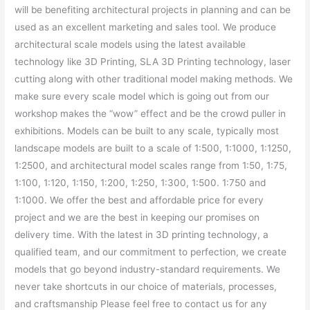
will be benefiting architectural projects in planning and can be
used as an excellent marketing and sales tool. We produce
architectural scale models using the latest available
technology like 3D Printing, SLA 3D Printing technology, laser
cutting along with other traditional model making methods. We
make sure every scale model which is going out from our
workshop makes the “wow” effect and be the crowd puller in
exhibitions. Models can be built to any scale, typically most
landscape models are built to a scale of 1:500, 1:1000, 1:1250,
1:2500, and architectural model scales range from 1:50, 1:75,
1:100, 1:120, 1:150, 1:200, 1:250, 1:300, 1:500. 1:750 and
1:1000. We offer the best and affordable price for every
project and we are the best in keeping our promises on
delivery time. With the latest in 3D printing technology, a
qualified team, and our commitment to perfection, we create
models that go beyond industry-standard requirements. We
never take shortcuts in our choice of materials, processes,
and craftsmanship Please feel free to contact us for any