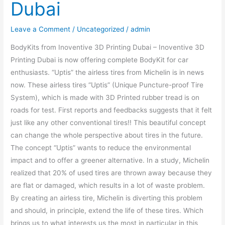
Dubai
Leave a Comment
/
Uncategorized
/
admin
BodyKits from Inoventive 3D Printing Dubai – Inoventive 3D
Printing Dubai is now offering complete BodyKit for car
enthusiasts. “Uptis” the airless tires from Michelin is in news
now. These airless tires “Uptis” (Unique Puncture-proof Tire
System), which is made with 3D Printed rubber tread is on
roads for test. First reports and feedbacks suggests that it felt
just like any other conventional tires!! This beautiful concept
can change the whole perspective about tires in the future.
The concept “Uptis” wants to reduce the environmental
impact and to offer a greener alternative. In a study, Michelin
realized that 20% of used tires are thrown away because they
are flat or damaged, which results in a lot of waste problem.
By creating an airless tire, Michelin is diverting this problem
and should, in principle, extend the life of these tires. Which
brings us to what interests us the most in particular in this