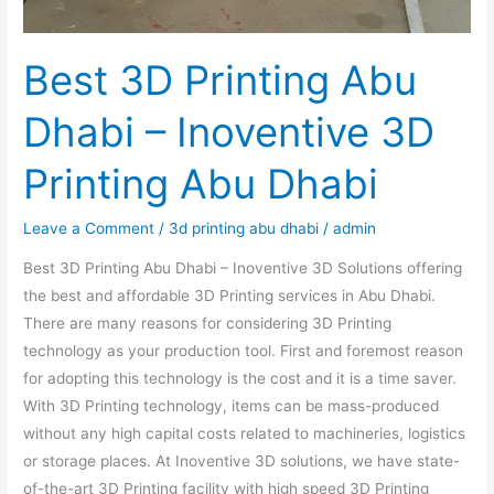
Best 3D Printing Abu
Dhabi – Inoventive 3D
Printing Abu Dhabi
Leave a Comment
/
3d printing abu dhabi
/
admin
Best 3D Printing Abu Dhabi – Inoventive 3D Solutions offering
the best and affordable 3D Printing services in Abu Dhabi.
There are many reasons for considering 3D Printing
technology as your production tool. First and foremost reason
for adopting this technology is the cost and it is a time saver.
With 3D Printing technology, items can be mass-produced
without any high capital costs related to machineries, logistics
or storage places. At Inoventive 3D solutions, we have state-
of-the-art 3D Printing facility with high speed 3D Printing