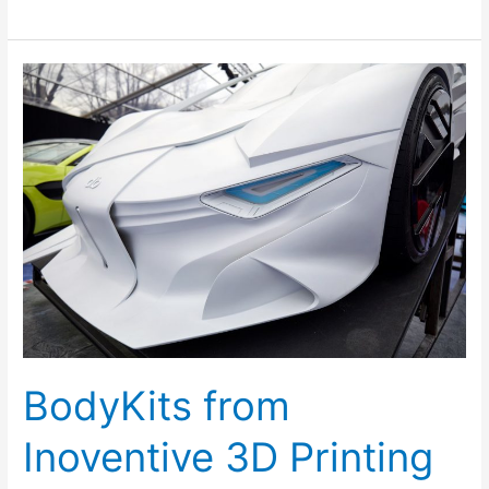
BodyKits
from
Inoventive
3D
Printing
Dubai
BodyKits from
Inoventive 3D Printing