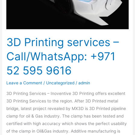
52
595
9616
3D Printing services –
Call/WhatsApp: +971
52 595 9616
Leave a Comment
/
Uncategorized
/
admin
3D Printing Services – Inoventive 3D Printing offers excellent
3D Printing Services to the region. After 3D Printed metal
bridge, latest project revealed by MX3D is 3D Printed pipeline
clamp for oil & Gas industry. The clamp has been tested and
certified with high accuracy which shows the perfect usability
of the clamp in Oil&Gas industry. Additive manufacturing is