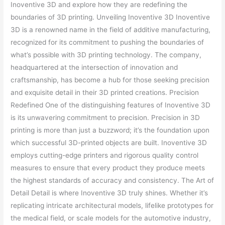
Inoventive 3D and explore how they are redefining the
boundaries of 3D printing. Unveiling Inoventive 3D Inoventive
3D is a renowned name in the field of additive manufacturing,
recognized for its commitment to pushing the boundaries of
what’s possible with 3D printing technology. The company,
headquartered at the intersection of innovation and
craftsmanship, has become a hub for those seeking precision
and exquisite detail in their 3D printed creations. Precision
Redefined One of the distinguishing features of Inoventive 3D
is its unwavering commitment to precision. Precision in 3D
printing is more than just a buzzword; it’s the foundation upon
which successful 3D-printed objects are built. Inoventive 3D
employs cutting-edge printers and rigorous quality control
measures to ensure that every product they produce meets
the highest standards of accuracy and consistency. The Art of
Detail Detail is where Inoventive 3D truly shines. Whether it’s
replicating intricate architectural models, lifelike prototypes for
the medical field, or scale models for the automotive industry,