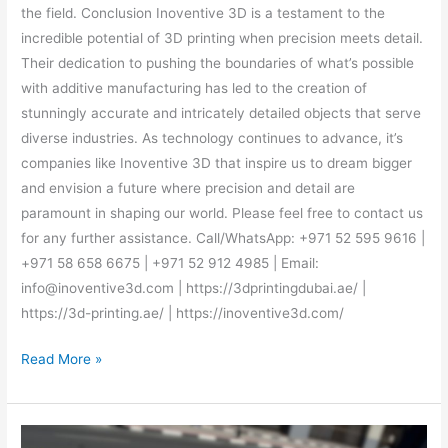
the field. Conclusion Inoventive 3D is a testament to the
incredible potential of 3D printing when precision meets detail.
Their dedication to pushing the boundaries of what’s possible
with additive manufacturing has led to the creation of
stunningly accurate and intricately detailed objects that serve
diverse industries. As technology continues to advance, it’s
companies like Inoventive 3D that inspire us to dream bigger
and envision a future where precision and detail are
paramount in shaping our world. Please feel free to contact us
for any further assistance. Call/WhatsApp: +971 52 595 9616 |
+971 58 658 6675 | +971 52 912 4985 | Email:
info@inoventive3d.com | https://3dprintingdubai.ae/ |
https://3d-printing.ae/ | https://inoventive3d.com/
Read More »
Inoventive