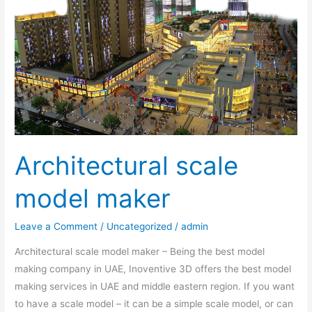
maker
Architectural scale
model maker
Leave a Comment
/
Uncategorized
/
admin
Architectural scale model maker – Being the best model
making company in UAE, Inoventive 3D offers the best model
making services in UAE and middle eastern region. If you want
to have a scale model – it can be a simple scale model, or can