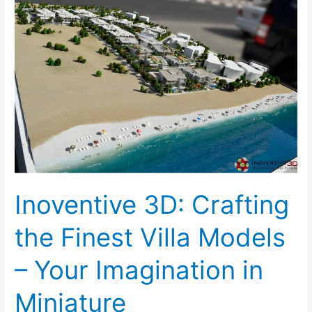
3D:
Crafting
the
Finest
Villa
Models
–
Your
Imagination
in
Miniature
Inoventive 3D: Crafting
the Finest Villa Models
– Your Imagination in
Miniature