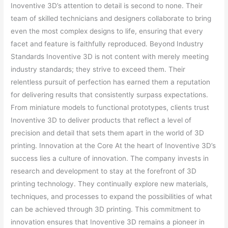
Inoventive 3D’s attention to detail is second to none. Their
team of skilled technicians and designers collaborate to bring
even the most complex designs to life, ensuring that every
facet and feature is faithfully reproduced. Beyond Industry
Standards Inoventive 3D is not content with merely meeting
industry standards; they strive to exceed them. Their
relentless pursuit of perfection has earned them a reputation
for delivering results that consistently surpass expectations.
From miniature models to functional prototypes, clients trust
Inoventive 3D to deliver products that reflect a level of
precision and detail that sets them apart in the world of 3D
printing. Innovation at the Core At the heart of Inoventive 3D’s
success lies a culture of innovation. The company invests in
research and development to stay at the forefront of 3D
printing technology. They continually explore new materials,
techniques, and processes to expand the possibilities of what
can be achieved through 3D printing. This commitment to
innovation ensures that Inoventive 3D remains a pioneer in