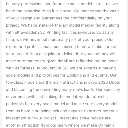
be very professional and futuristic scale model – trust us, we
have the expertise to do it in-house. We understand the value
of your design and guarantees the confidentiality on your
project. We have state-of-the-art model making facility along
with ultra-modern 3D Printing facilities in-house. So at any
time, we will never outsource any part of your project. Our
expert and professional model making team will take care of
your project from designing to deliver it to you and they will
make sure that every given detail are reflecting on the model
with its fullness. At Inoventive 3D, we are experts in making
scale models and prototypes for Exhibitions and events. Our
top-class models are the main attractions in Expo 2020 Dubai
and becoming the dominating many news leads. Our specialty
never ends with just making the model, we do futuristic
pedestals for every scale model and make sure every model
from us have a stunning look and capable to attract potential
investment for your project. Interactive scale models are
another attraction from our team where we make Dynamic