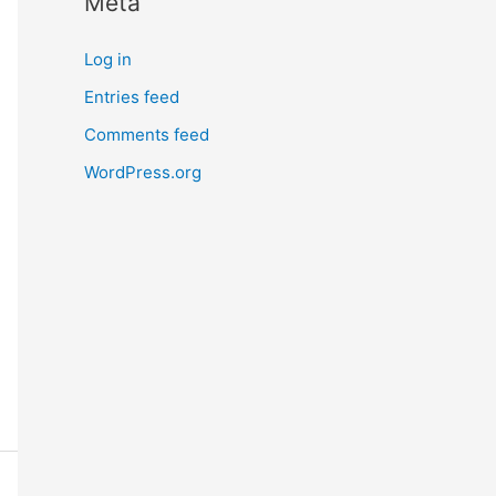
Meta
Log in
Entries feed
Comments feed
WordPress.org