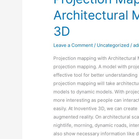
Architectural 
3D
Leave a Comment
/
Uncategorized
/
ad
Projection mapping with Architectural 
projection mapping. A model with proje
effective tool for better understanding
projection mapping will take architectu
models to dynamic models. With projec
more interesting as people can interac
easily. At Inoventive 3D, we can create
augmented reality. On architectural sc
nightlife, morning, dynamic roads, inter
also show necessary information like di