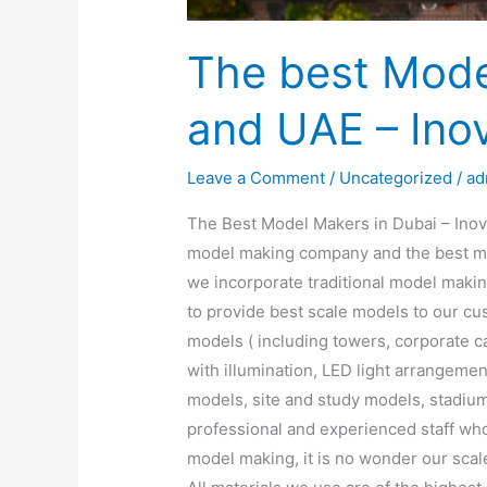
The best Mode
and UAE – Ino
Leave a Comment
/
Uncategorized
/
ad
The Best Model Makers in Dubai – Inoven
model making company and the best mo
we incorporate traditional model maki
to provide best scale models to our cus
models ( including towers, corporate 
with illumination, LED light arrangemen
models, site and study models, stadium
professional and experienced staff who 
model making, it is no wonder our scale