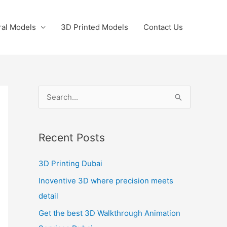
ral Models
3D Printed Models
Contact Us
S
e
a
Recent Posts
r
c
3D Printing Dubai
h
Inoventive 3D where precision meets
f
detail
o
Get the best 3D Walkthrough Animation
r