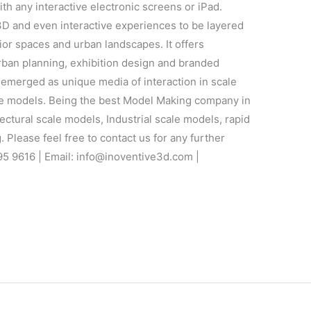
th any interactive electronic screens or iPad.
D and even interactive experiences to be layered
ior spaces and urban landscapes. It offers
 urban planning, exhibition design and branded
emerged as unique media of interaction in scale
ale models. Being the best Model Making company in
ectural scale models, Industrial scale models, rapid
 Please feel free to contact us for any further
95 9616 | Email: info@inoventive3d.com |