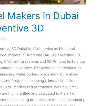
l Makers in Dubai
ventive 3D
min
tive 3D Dubai is a full service architectural
del makers in Dubai and UAE. At Inoventive 3D,
ng, CNC milling systems and 3D Printing technology
tomers. Inoventive 3D specialize in architectural
campuses, water bodies, roads and nature along
ts and Projection mapping ), Industrial scale
s, legal models and prototypes. With full-time
are highly skilled and dedicated to the art of
 models building products are the best in industry.