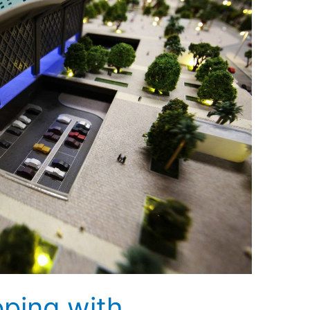
pping with