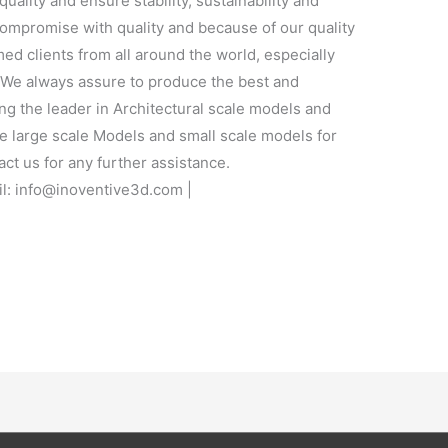
quality and ensure stability, sustainability and
 compromise with quality and because of our quality
ed clients from all around the world, especially
. We always assure to produce the best and
ng the leader in Architectural scale models and
e large scale Models and small scale models for
act us for any further assistance.
l: info@inoventive3d.com |