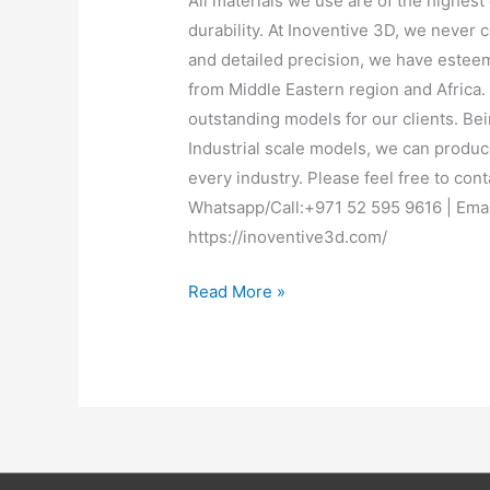
All materials we use are of the highest 
durability. At Inoventive 3D, we never
and detailed precision, we have esteem
from Middle Eastern region and Africa
outstanding models for our clients. Bei
Industrial scale models, we can produc
every industry. Please feel free to cont
Whatsapp/Call:+971 52 595 9616 | Emai
https://inoventive3d.com/
Read More »