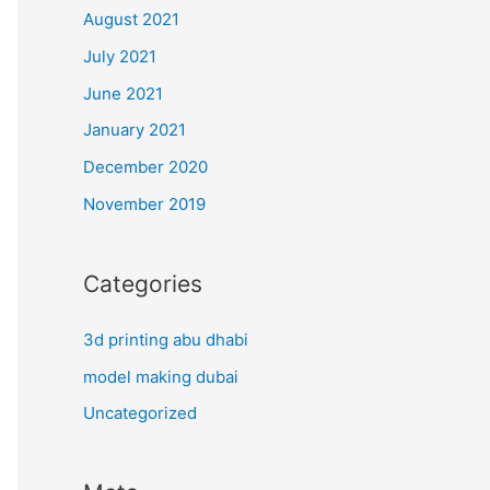
August 2021
July 2021
June 2021
January 2021
December 2020
November 2019
Categories
3d printing abu dhabi
model making dubai
Uncategorized