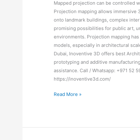
Mapped projection can be controlled wi
Projection mapping allows immersive 3
onto landmark buildings, complex inter
promising possibilities for public art,
environments. Projection mapping has 
models, especially in architectural sc
Dubai, Inoventive 3D offers best Archit
prototyping and additive manufacturing.
assistance. Call / Whatsapp: +971 52 5
https://inoventive3d.com/
Read More »