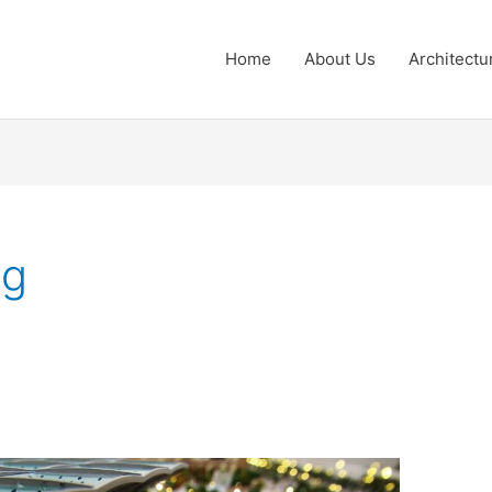
Home
About Us
Architectu
ng