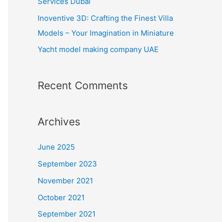
Services Dubai
:
Inoventive 3D: Crafting the Finest Villa
Models – Your Imagination in Miniature
Yacht model making company UAE
Recent Comments
Archives
June 2025
September 2023
November 2021
October 2021
September 2021