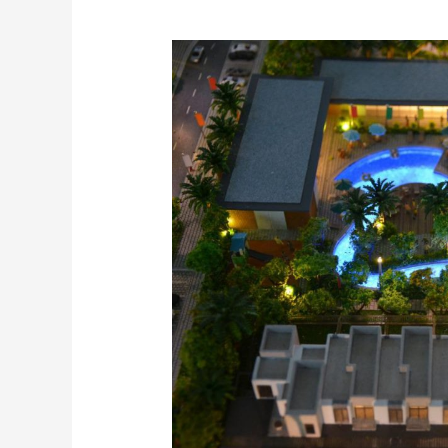
The
best
Model
Makers
in
Dubai
and
UAE
–
Inoventive
3D