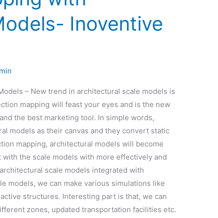
Models- Inoventive
min
Models – New trend in architectural scale models is
ction mapping will feast your eyes and is the new
 and the best marketing tool. In simple words,
ral models as their canvas and they convert static
tion mapping, architectural models will become
t with the scale models with more effectively and
 architectural scale models integrated with
ale models, we can make various simulations like
active structures. Interesting part is that, we can
fferent zones, updated transportation facilities etc.