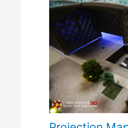
Mapping
with
Architectural
Models-
Inoventive
3D
Projection Ma