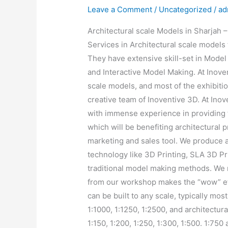
Leave a Comment
/
Uncategorized
/
ad
Architectural scale Models in Sharjah 
Services in Architectural scale models t
They have extensive skill-set in Model
and Interactive Model Making. At Inove
scale models, and most of the exhibit
creative team of Inoventive 3D. At Ino
with immense experience in providing 
which will be benefiting architectural 
marketing and sales tool. We produce ar
technology like 3D Printing, SLA 3D Pri
traditional model making methods. We 
from our workshop makes the “wow” eff
can be built to any scale, typically mos
1:1000, 1:1250, 1:2500, and architectura
1:150, 1:200, 1:250, 1:300, 1:500. 1:750