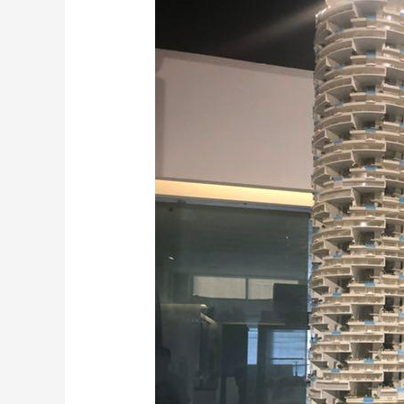
scale
Models
in
Sharjah,
Abu
Dhabi
and
UAE