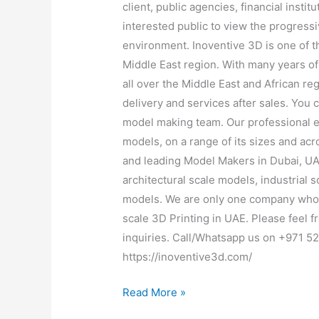
client, public agencies, financial instit
interested public to view the progressi
environment. Inoventive 3D is one of 
Middle East region. With many years o
all over the Middle East and African re
delivery and services after sales. You 
model making team. Our professional e
models, on a range of its sizes and acr
and leading Model Makers in Dubai, UAE
architectural scale models, industrial
models. We are only one company who o
scale 3D Printing in UAE. Please feel fr
inquiries. Call/Whatsapp us on +971 5
https://inoventive3d.com/
Read More »