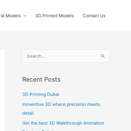
ral Models
3D Printed Models
Contact Us
S
e
a
Recent Posts
r
c
3D Printing Dubai
h
Inoventive 3D where precision meets
f
detail
o
Get the best 3D Walkthrough Animation
r