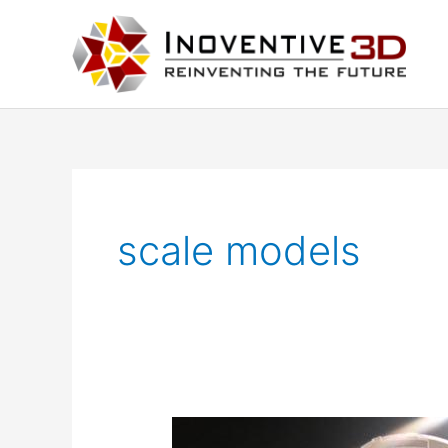
Skip
to
content
scale models
Architectural