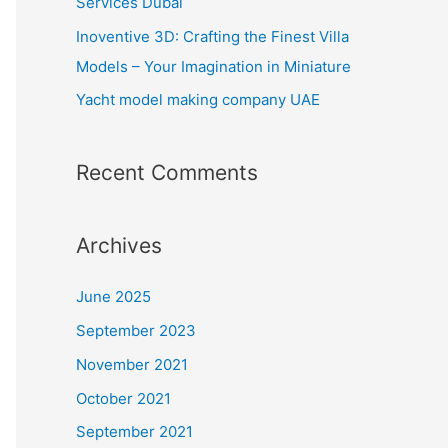
Services Dubai
:
Inoventive 3D: Crafting the Finest Villa
Models – Your Imagination in Miniature
Yacht model making company UAE
Recent Comments
Archives
June 2025
September 2023
November 2021
October 2021
September 2021