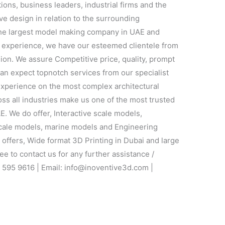
utions, business leaders, industrial firms and the
ve design in relation to the surrounding
the largest model making company in UAE and
f experience, we have our esteemed clientele from
gion. We assure Competitive price, quality, prompt
can expect topnotch services from our specialist
xperience on the most complex architectural
oss all industries make us one of the most trusted
. We do offer, Interactive scale models,
 scale models, marine models and Engineering
ffers, Wide format 3D Printing in Dubai and large
ee to contact us for any further assistance /
2 595 9616 | Email: info@inoventive3d.com |