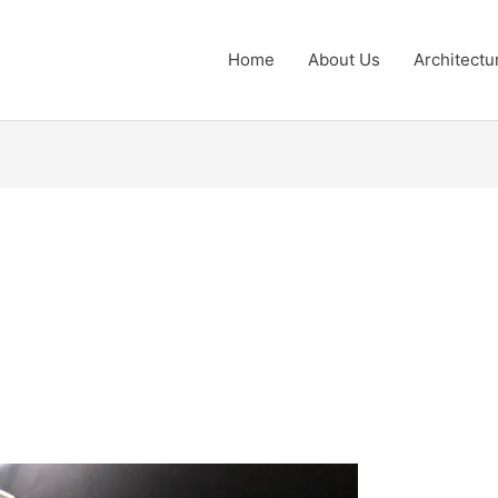
Home
About Us
Architectu